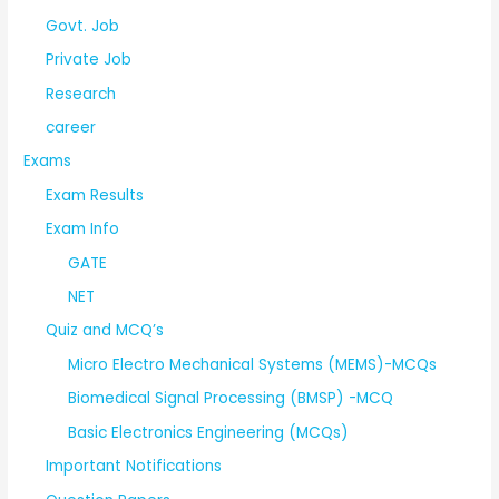
Govt. Job
Private Job
Research
career
Exams
Exam Results
Exam Info
GATE
NET
Quiz and MCQ’s
Micro Electro Mechanical Systems (MEMS)-MCQs
Biomedical Signal Processing (BMSP) -MCQ
Basic Electronics Engineering (MCQs)
Important Notifications