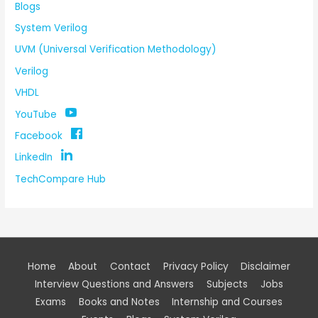
Blogs
System Verilog
UVM (Universal Verification Methodology)
Verilog
VHDL
YouTube
Facebook
LinkedIn
TechCompare Hub
Home
About
Contact
Privacy Policy
Disclaimer
Interview Questions and Answers
Subjects
Jobs
Exams
Books and Notes
Internship and Courses