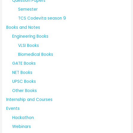
Question Papers
Semester
TCS Codevita season 9
Books and Notes
Engineering Books
VLSI Books
Biomedical Books
GATE Books
NET Books
UPSC Books
Other Books
Internship and Courses
Events
Hackathon
Webinars