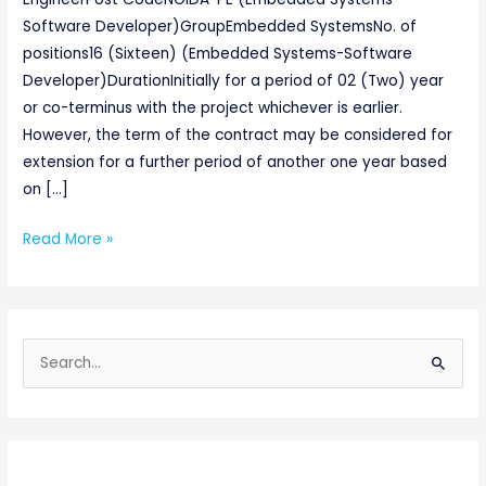
Software Developer)GroupEmbedded SystemsNo. of
positions16 (Sixteen) (Embedded Systems-Software
Developer)DurationInitially for a period of 02 (Two) year
or co-terminus with the project whichever is earlier.
However, the term of the contract may be considered for
extension for a further period of another one year based
on […]
Read More »
S
e
a
r
c