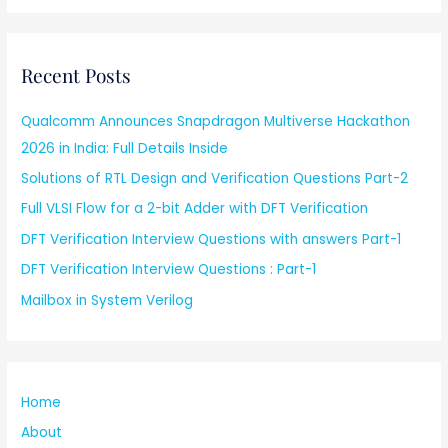
Recent Posts
Qualcomm Announces Snapdragon Multiverse Hackathon
2026 in India: Full Details Inside
Solutions of RTL Design and Verification Questions Part-2
Full VLSI Flow for a 2-bit Adder with DFT Verification
DFT Verification Interview Questions with answers Part-1
DFT Verification Interview Questions : Part-1
Mailbox in System Verilog
Home
About