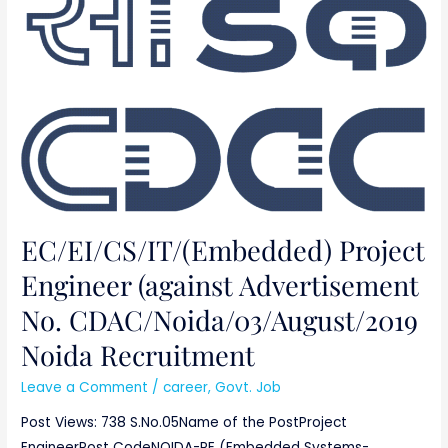
Advertisement
No.
CDAC/Noida/03/August/2019
Noida
Recruitment
EC/EI/CS/IT/(Embedded) Project
Engineer (against Advertisement
No. CDAC/Noida/03/August/2019
Noida Recruitment
Leave a Comment
/
career
,
Govt. Job
Post Views: 738 S.No.05Name of the PostProject
EngineerPost CodeNOIDA-PE (Embedded Systems-