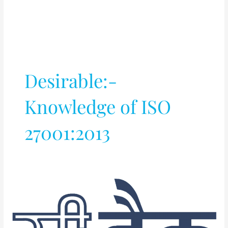
Desirable:-
Knowledge of ISO
27001:2013
EC/EI/CS/IT/(Embedded)
Project
Engineer
(against