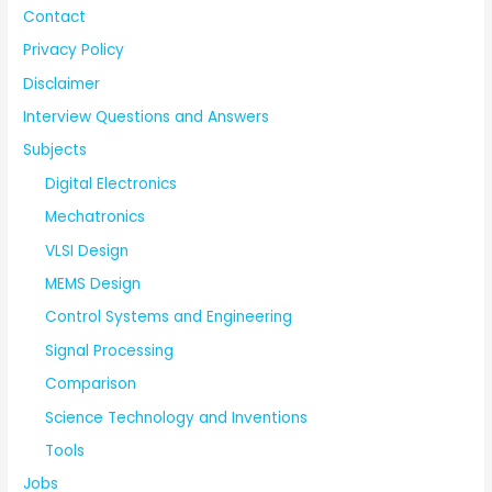
Contact
Privacy Policy
Disclaimer
Interview Questions and Answers
Subjects
Digital Electronics
Mechatronics
VLSI Design
MEMS Design
Control Systems and Engineering
Signal Processing
Comparison
Science Technology and Inventions
Tools
Jobs