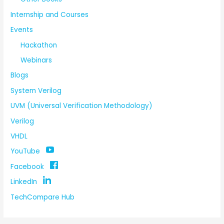
Internship and Courses
Events
Hackathon
Webinars
Blogs
System Verilog
UVM (Universal Verification Methodology)
Verilog
VHDL
YouTube
Facebook
LinkedIn
TechCompare Hub