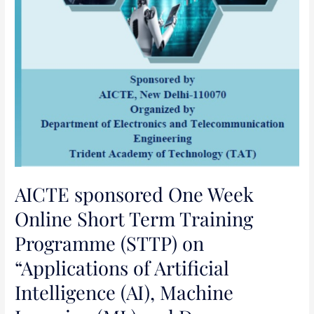
Intelligence
(AI),
Machine
Learning
(ML)
and
Deep
Learning
(DL)
in
Science,
AICTE sponsored One Week
Engineering
Online Short Term Training
and
Programme (STTP) on
Management”
“Applications of Artificial
Intelligence (AI), Machine