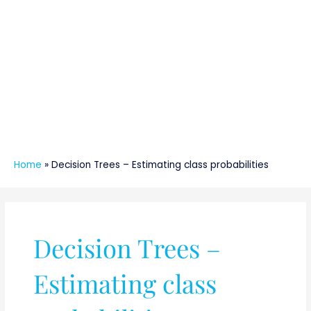
Home
»
Decision Trees – Estimating class probabilities
Decision Trees –
Estimating class