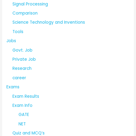
Signal Processing
Comparison
Science Technology and Inventions
Tools
Jobs
Govt. Job
Private Job
Research
career
Exams
Exam Results
Exam Info
GATE
NET
Quiz and MCQ’s