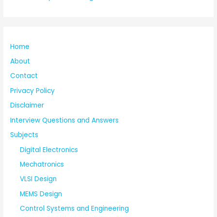
Home
About
Contact
Privacy Policy
Disclaimer
Interview Questions and Answers
Subjects
Digital Electronics
Mechatronics
VLSI Design
MEMS Design
Control Systems and Engineering