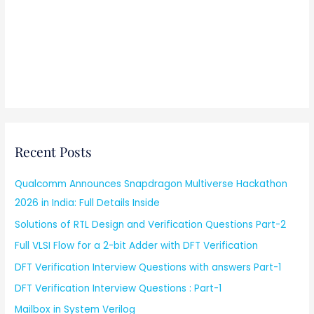
Recent Posts
Qualcomm Announces Snapdragon Multiverse Hackathon
2026 in India: Full Details Inside
Solutions of RTL Design and Verification Questions Part-2
Full VLSI Flow for a 2-bit Adder with DFT Verification
DFT Verification Interview Questions with answers Part-1
DFT Verification Interview Questions : Part-1
Mailbox in System Verilog