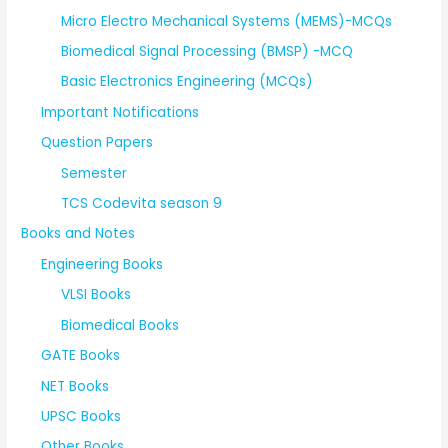
Micro Electro Mechanical Systems (MEMS)-MCQs
Biomedical Signal Processing (BMSP) -MCQ
Basic Electronics Engineering (MCQs)
Important Notifications
Question Papers
Semester
TCS Codevita season 9
Books and Notes
Engineering Books
VLSI Books
Biomedical Books
GATE Books
NET Books
UPSC Books
Other Books