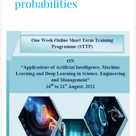
probabilities
AICTE
sponsored
One
Week
Online
Short
Term
Training
Programme
(STTP)
on
“Applications
of
Artificial