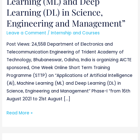
Learning (ML) and Deep
Learning (DL) in Science,
Engineering and Management”
Leave a Comment
/
Internship and Courses
Post Views: 24,558 Department of Electronics and
Telecommunication Engineering of Trident Academy of
Technology, Bhubaneswar, Odisha, India is organizing AICTE
sponsored, One Week Online Short Term Training
Programme (STTP) on “Applications of Artificial Intelligence
(AI), Machine Learning (ML) and Deep Learning (DL) in
Science, Engineering and Management” Phase-I “from 16th
August 2021 to 21st August […]
Read More »