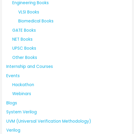
Engineering Books
VLSI Books
Biomedical Books
GATE Books
NET Books
UPSC Books
Other Books
Internship and Courses
Events
Hackathon
Webinars
Blogs
System Verilog
UVM (Universal Verification Methodology)
Verilog