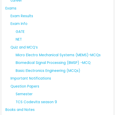
career
Exams
Exam Results
Exam Info
GATE
NET
Quiz and MCQ’s
Micro Electro Mechanical Systems (MEMS)-MCQs
Biomedical Signal Processing (BMSP) -MCQ
Basic Electronics Engineering (MCQs)
Important Notifications
Question Papers
Semester
TCS Codevita season 9
Books and Notes