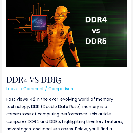
DDR4
VS
DDR5
DDR4 VS DDR5
Leave a Comment
/
Comparison
Post Views: 42 In the ever-evolving world of memory
technology, DDR (Double Data Rate) memory is a
cornerstone of computing performance. This article
compares DDR4 and DDR5, highlighting their key features,
advantages, and ideal use cases. Below, you’ll find a