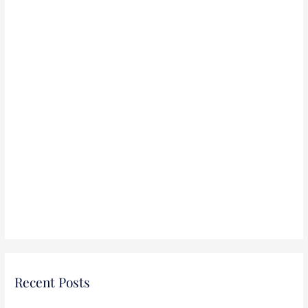
:
Recent Posts