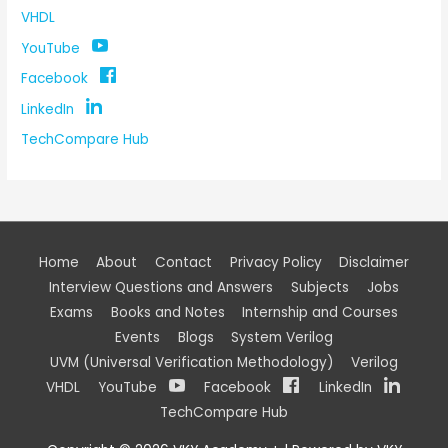
VHDL
YouTube
Facebook
LinkedIn
TechCompare Hub
Home
About
Contact
Privacy Policy
Disclaimer
Interview Questions and Answers
Subjects
Jobs
Exams
Books and Notes
Internship and Courses
Events
Blogs
System Verilog
UVM (Universal Verification Methodology)
Verilog
VHDL
YouTube
Facebook
LinkedIn
TechCompare Hub