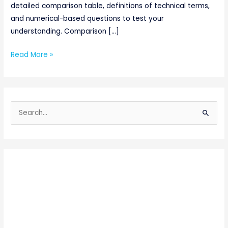
detailed comparison table, definitions of technical terms,
and numerical-based questions to test your
understanding. Comparison […]
Read More »
S
e
a
r
c
h
f
o
r