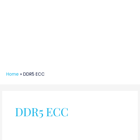
Home
»
DDR5 ECC
DDR5 ECC