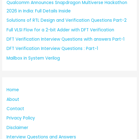
Qualcomm Announces Snapdragon Multiverse Hackathon
2026 in India: Full Details Inside
Solutions of RTL Design and Verification Questions Part-2
Full VLSI Flow for a 2-bit Adder with DFT Verification
DFT Verification Interview Questions with answers Part-1
DFT Verification Interview Questions : Part-1
Mailbox in System Verilog
Home
About
Contact
Privacy Policy
Disclaimer
Interview Questions and Answers