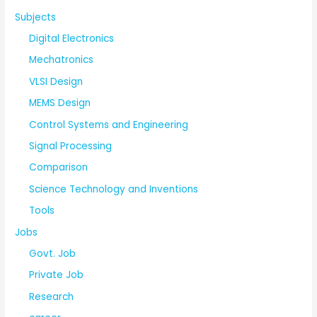
Subjects
Digital Electronics
Mechatronics
VLSI Design
MEMS Design
Control Systems and Engineering
Signal Processing
Comparison
Science Technology and Inventions
Tools
Jobs
Govt. Job
Private Job
Research