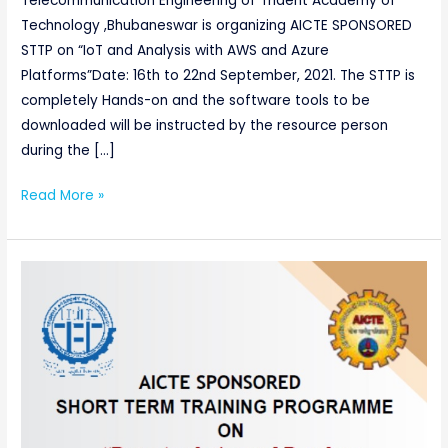
Telecommunication Engineering of Trident Academy of
Technology ,Bhubaneswar is organizing AICTE SPONSORED
STTP on “IoT and Analysis with AWS and Azure
Platforms”Date: 16th to 22nd September, 2021. The STTP is
completely Hands-on and the software tools to be
downloaded will be instructed by the resource person
during the […]
Read More »
AICTE
sponsored
One
Week
Online
Short
Term
Training