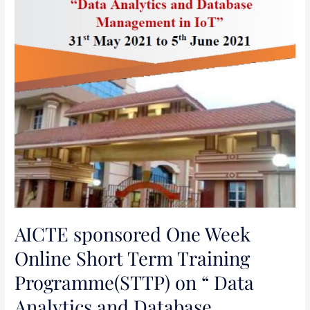
Programme(STTP)
on
“
Data
Analytics
and
Database
Management
in
IoT
“
AICTE sponsored One Week
Online Short Term Training
Programme(STTP) on “ Data
Analytics and Database