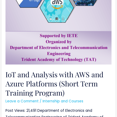
IoT and Analysis with AWS and
Azure Platforms (Short Term
Training Program)
Leave a Comment
/
Internship and Courses
Post Views: 21,491 Department of Electronics and