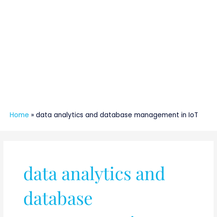
Home
»
data analytics and database management in IoT
data analytics and
database