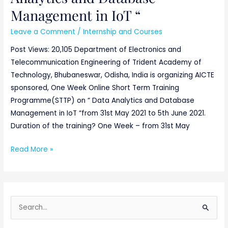
Management in IoT “
Leave a Comment
/
Internship and Courses
Post Views: 20,105 Department of Electronics and
Telecommunication Engineering of Trident Academy of
Technology, Bhubaneswar, Odisha, India is organizing AICTE
sponsored, One Week Online Short Term Training
Programme(STTP) on “ Data Analytics and Database
Management in IoT “from 31st May 2021 to 5th June 2021.
Duration of the training? One Week – from 31st May
Read More »
S
e