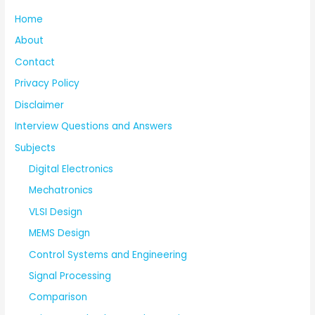
Home
About
Contact
Privacy Policy
Disclaimer
Interview Questions and Answers
Subjects
Digital Electronics
Mechatronics
VLSI Design
MEMS Design
Control Systems and Engineering
Signal Processing
Comparison