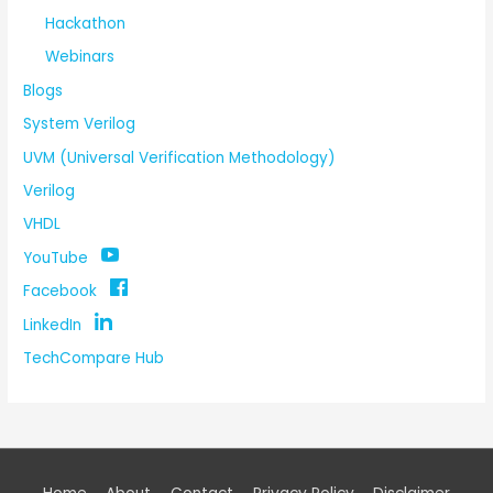
Hackathon
Webinars
Blogs
System Verilog
UVM (Universal Verification Methodology)
Verilog
VHDL
YouTube
Facebook
LinkedIn
TechCompare Hub