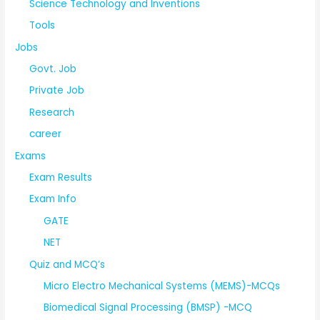
Science Technology and Inventions
Tools
Jobs
Govt. Job
Private Job
Research
career
Exams
Exam Results
Exam Info
GATE
NET
Quiz and MCQ’s
Micro Electro Mechanical Systems (MEMS)-MCQs
Biomedical Signal Processing (BMSP) -MCQ