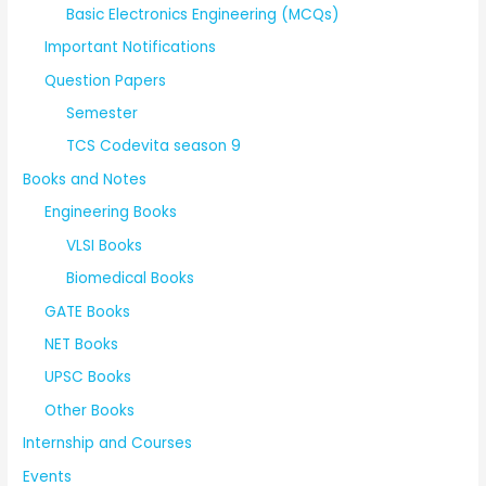
Basic Electronics Engineering (MCQs)
Important Notifications
Question Papers
Semester
TCS Codevita season 9
Books and Notes
Engineering Books
VLSI Books
Biomedical Books
GATE Books
NET Books
UPSC Books
Other Books
Internship and Courses
Events