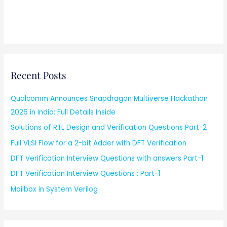
Recent Posts
Qualcomm Announces Snapdragon Multiverse Hackathon
2026 in India: Full Details Inside
Solutions of RTL Design and Verification Questions Part-2
Full VLSI Flow for a 2-bit Adder with DFT Verification
DFT Verification Interview Questions with answers Part-1
DFT Verification Interview Questions : Part-1
Mailbox in System Verilog