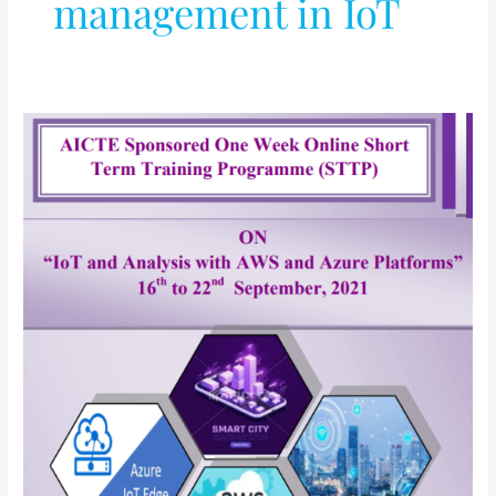
management in IoT
IoT
and
Analysis
with
AWS
and
Azure
Platforms
(Short
Term
Training
Program)