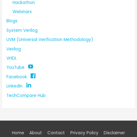
Hackathon
Webinars
Blogs
System Verilog
UVM (Universal Verification Methodology)
Verilog
VHDL
YouTube
Facebook
LinkedIn
TechCompare Hub
Home
About
Contact
Privacy Policy
Disclaimer