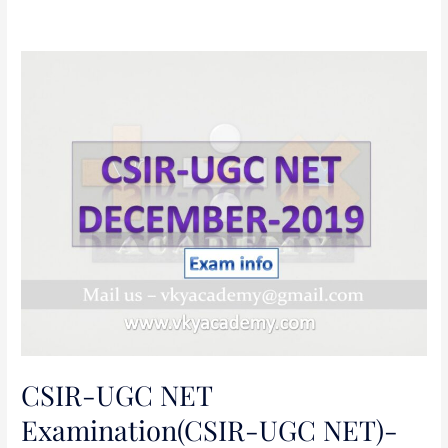
CSIR-
UGC
NET
Examination(CSIR-
UGC
NET)-
December
2019
CSIR-UGC NET
Examination(CSIR-UGC NET)-