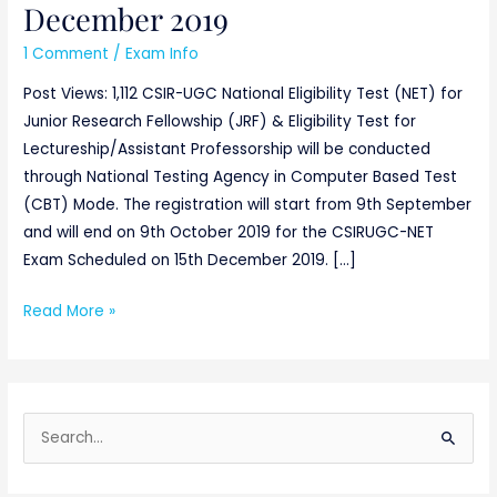
December 2019
1 Comment
/
Exam Info
Post Views: 1,112 CSIR-UGC National Eligibility Test (NET) for
Junior Research Fellowship (JRF) & Eligibility Test for
Lectureship/Assistant Professorship will be conducted
through National Testing Agency in Computer Based Test
(CBT) Mode. The registration will start from 9th September
and will end on 9th October 2019 for the CSIRUGC-NET
Exam Scheduled on 15th December 2019. […]
Read More »
S
e