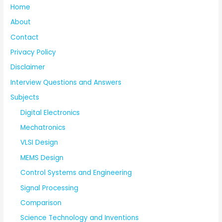
Home
About
Contact
Privacy Policy
Disclaimer
Interview Questions and Answers
Subjects
Digital Electronics
Mechatronics
VLSI Design
MEMS Design
Control Systems and Engineering
Signal Processing
Comparison
Science Technology and Inventions