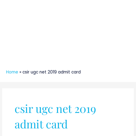
Home
»
csir ugc net 2019 admit card
csir ugc net 2019
admit card