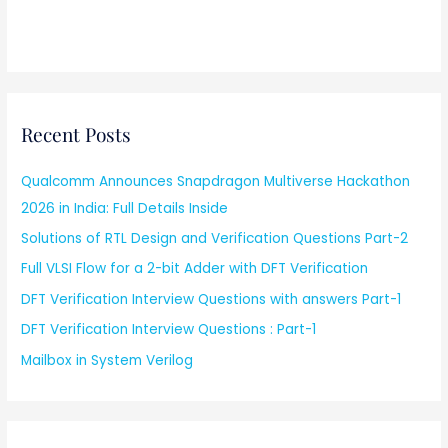
Recent Posts
Qualcomm Announces Snapdragon Multiverse Hackathon
2026 in India: Full Details Inside
Solutions of RTL Design and Verification Questions Part-2
Full VLSI Flow for a 2-bit Adder with DFT Verification
DFT Verification Interview Questions with answers Part-1
DFT Verification Interview Questions : Part-1
Mailbox in System Verilog