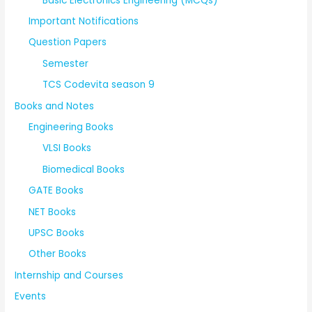
Basic Electronics Engineering (MCQs)
Important Notifications
Question Papers
Semester
TCS Codevita season 9
Books and Notes
Engineering Books
VLSI Books
Biomedical Books
GATE Books
NET Books
UPSC Books
Other Books
Internship and Courses
Events