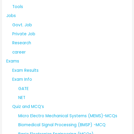
Tools
Jobs
Govt. Job
Private Job
Research
career
Exams
Exam Results
Exam Info
GATE
NET
Quiz and MCQ’s
Micro Electro Mechanical Systems (MEMS)-MCQs
Biomedical Signal Processing (BMSP) -MCQ