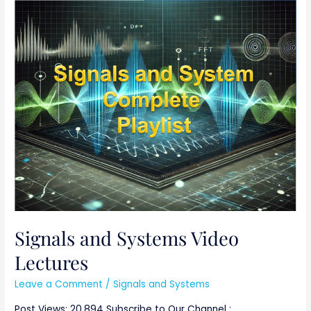
Signals
and
Systems
Video
Lectures
Signals and Systems Video
Lectures
Leave a Comment
/
Signals and Systems
Post Views: 20,894 Subscribe to Our Channel :