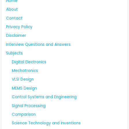
Home
About
Contact
Privacy Policy
Disclaimer
Interview Questions and Answers
Subjects
Digital Electronics
Mechatronics
VLSI Design
MEMS Design
Control Systems and Engineering
Signal Processing
Comparison
Science Technology and Inventions