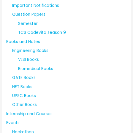
Important Notifications
Question Papers
Semester
TCS Codevita season 9
Books and Notes
Engineering Books
VLSI Books
Biomedical Books
GATE Books
NET Books
UPSC Books
Other Books
Internship and Courses
Events
Hackathon