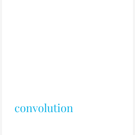
convolution