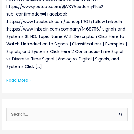
https://www.youtube.com/@VKYAcademyPlus?
sub_confirmation=1 Facebook
:https://www.facebook.com/conceptROS/follow LinkedIn
:https://www.linkedin.com/company/14687116/ Signals and
Systems SL NO. Topic Name WIth Description Click Here to
Watch 1 Introduction to Signals | Classifications | Examples |
Signals, and Systems Click Here 2 Continuous-Time Signal
vs Discrete-Time Signal | Analog vs Digital | Signals, and
Systems Click […]
Read More »
S
e
a