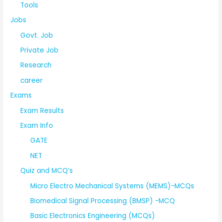
Tools
Jobs
Govt. Job
Private Job
Research
career
Exams
Exam Results
Exam Info
GATE
NET
Quiz and MCQ’s
Micro Electro Mechanical Systems (MEMS)-MCQs
Biomedical Signal Processing (BMSP) -MCQ
Basic Electronics Engineering (MCQs)