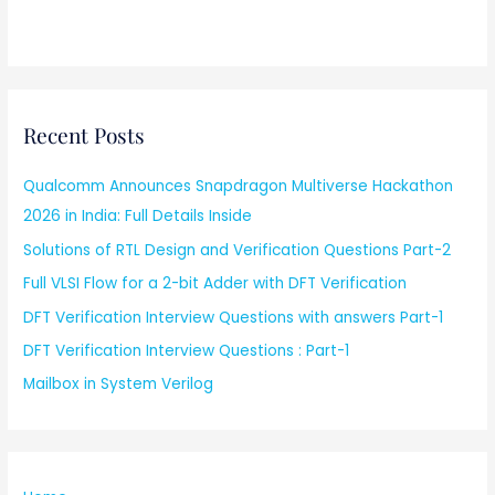
Recent Posts
Qualcomm Announces Snapdragon Multiverse Hackathon
2026 in India: Full Details Inside
Solutions of RTL Design and Verification Questions Part-2
Full VLSI Flow for a 2-bit Adder with DFT Verification
DFT Verification Interview Questions with answers Part-1
DFT Verification Interview Questions : Part-1
Mailbox in System Verilog