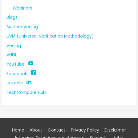
Webinars
Blogs
System Verilog
UVM (Universal Verification Methodology)
Verilog
VHDL
YouTube
Facebook
LinkedIn
TechCompare Hub
Home
About
Contact
Privacy Policy
Disclaimer
Interview Questions and Answers
Subjects
Jobs