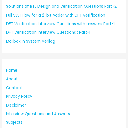
Solutions of RTL Design and Verification Questions Part-2
Full VLSI Flow for a 2-bit Adder with DFT Verification
DFT Verification Interview Questions with answers Part-1
DFT Verification Interview Questions : Part-1
Mailbox in System Verilog
Home
About
Contact
Privacy Policy
Disclaimer
Interview Questions and Answers
Subjects