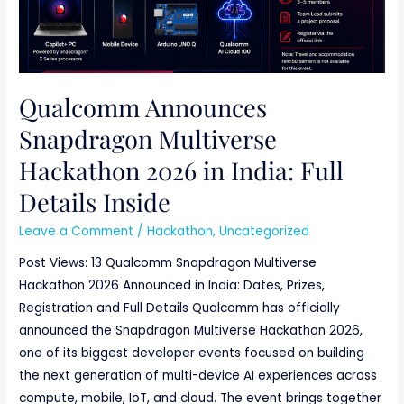
Qualcomm Announces
Snapdragon Multiverse
Hackathon 2026 in India: Full
Details Inside
Leave a Comment
/
Hackathon
,
Uncategorized
Post Views: 13 Qualcomm Snapdragon Multiverse
Hackathon 2026 Announced in India: Dates, Prizes,
Registration and Full Details Qualcomm has officially
announced the Snapdragon Multiverse Hackathon 2026,
one of its biggest developer events focused on building
the next generation of multi-device AI experiences across
compute, mobile, IoT, and cloud. The event brings together