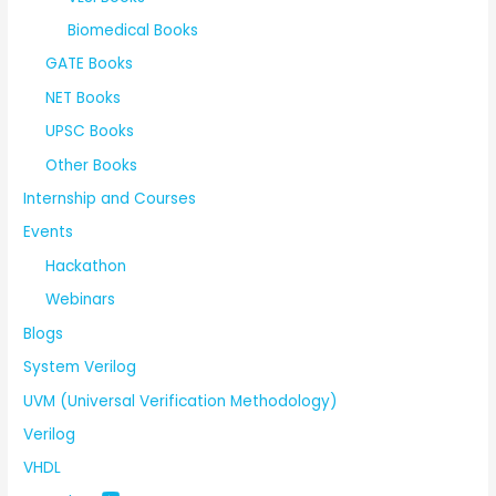
Biomedical Books
GATE Books
NET Books
UPSC Books
Other Books
Internship and Courses
Events
Hackathon
Webinars
Blogs
System Verilog
UVM (Universal Verification Methodology)
Verilog
VHDL