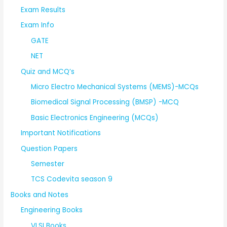
Exam Results
Exam Info
GATE
NET
Quiz and MCQ’s
Micro Electro Mechanical Systems (MEMS)-MCQs
Biomedical Signal Processing (BMSP) -MCQ
Basic Electronics Engineering (MCQs)
Important Notifications
Question Papers
Semester
TCS Codevita season 9
Books and Notes
Engineering Books
VLSI Books