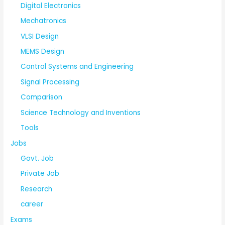
Digital Electronics
Mechatronics
VLSI Design
MEMS Design
Control Systems and Engineering
Signal Processing
Comparison
Science Technology and Inventions
Tools
Jobs
Govt. Job
Private Job
Research
career
Exams