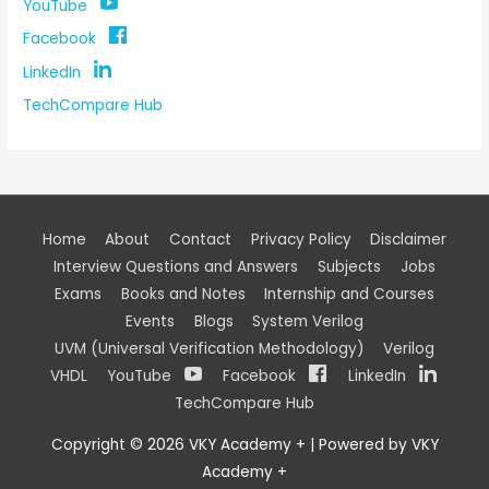
YouTube
Facebook
LinkedIn
TechCompare Hub
Home
About
Contact
Privacy Policy
Disclaimer
Interview Questions and Answers
Subjects
Jobs
Exams
Books and Notes
Internship and Courses
Events
Blogs
System Verilog
UVM (Universal Verification Methodology)
Verilog
VHDL
YouTube
Facebook
LinkedIn
TechCompare Hub
Copyright © 2026
VKY Academy +
| Powered by
VKY
Academy +