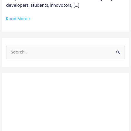
developers, students, innovators, […]
Read More »
S
e
a
r
c
h
f
o
r
: