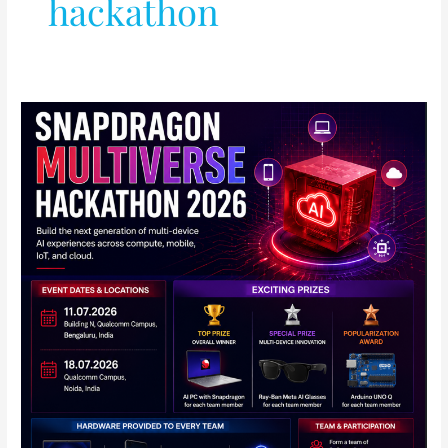
hackathon
Qualcomm
Announces
Snapdragon
Multiverse
Hackathon
2026
in
India:
Full
Details
Inside