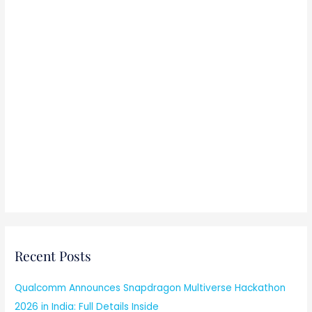
Recent Posts
Qualcomm Announces Snapdragon Multiverse Hackathon
2026 in India: Full Details Inside