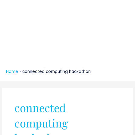
Home
»
connected computing hackathon
connected
computing