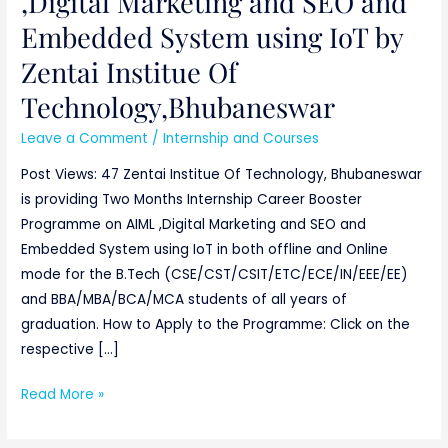
,Digital Marketing and SEO and
IoT
Embedded System using IoT by
by
Zentai Institue Of
Zentai
Institue
Technology,Bhubaneswar
Of
Leave a Comment
/
Internship and Courses
Technology,Bhubaneswar
Post Views: 47 Zentai Institue Of Technology, Bhubaneswar
is providing Two Months Internship Career Booster
Programme on AIML ,Digital Marketing and SEO and
Embedded System using IoT in both offline and Online
mode for the B.Tech (CSE/CST/CSIT/ETC/ECE/IN/EEE/EE)
and BBA/MBA/BCA/MCA students of all years of
graduation. How to Apply to the Programme: Click on the
respective […]
Read More »