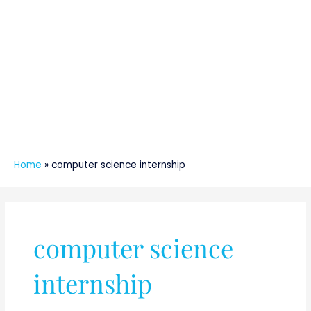
Home
»
computer science internship
computer science
internship