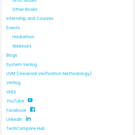
UPSC Books
Other Books
Internship and Courses
Events
Hackathon
Webinars
Blogs
System Verilog
UVM (Universal Verification Methodology)
Verilog
VHDL
YouTube
Facebook
LinkedIn
TechCompare Hub