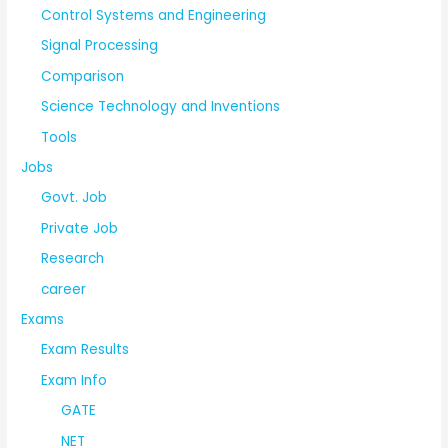
Control Systems and Engineering
Signal Processing
Comparison
Science Technology and Inventions
Tools
Jobs
Govt. Job
Private Job
Research
career
Exams
Exam Results
Exam Info
GATE
NET