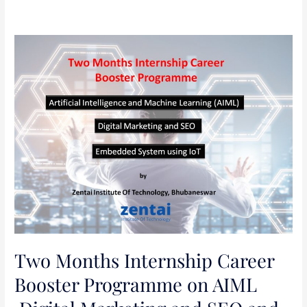
Two
Months
Internship
Career
Booster
Programme
on
AIML
,Digital
Marketing
and
SEO
and
Two Months Internship Career
Embedded
Booster Programme on AIML
System
using