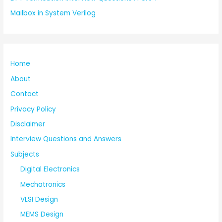
Mailbox in System Verilog
Home
About
Contact
Privacy Policy
Disclaimer
Interview Questions and Answers
Subjects
Digital Electronics
Mechatronics
VLSI Design
MEMS Design