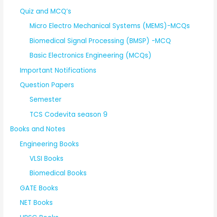
Quiz and MCQ’s
Micro Electro Mechanical Systems (MEMS)-MCQs
Biomedical Signal Processing (BMSP) -MCQ
Basic Electronics Engineering (MCQs)
Important Notifications
Question Papers
Semester
TCS Codevita season 9
Books and Notes
Engineering Books
VLSI Books
Biomedical Books
GATE Books
NET Books