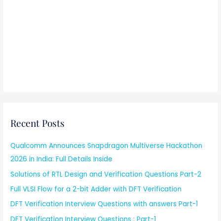
Recent Posts
Qualcomm Announces Snapdragon Multiverse Hackathon
2026 in India: Full Details Inside
Solutions of RTL Design and Verification Questions Part-2
Full VLSI Flow for a 2-bit Adder with DFT Verification
DFT Verification Interview Questions with answers Part-1
DFT Verification Interview Questions : Part-1