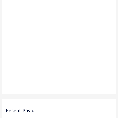
r
:
Recent Posts