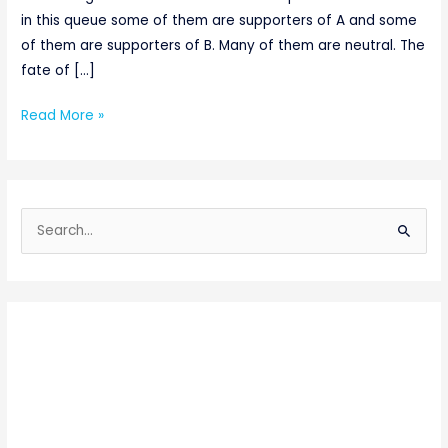
in this queue some of them are supporters of A and some
of them are supporters of B. Many of them are neutral. The
fate of […]
Read More »
S
e
a
r
c
h
f
o