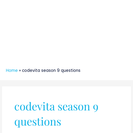
Home
»
codevita season 9 questions
codevita season 9
questions