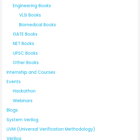
Engineering Books
VLSI Books
Biomedical Books
GATE Books
NET Books
UPSC Books
Other Books
Internship and Courses
Events
Hackathon
Webinars
Blogs
System Verilog
UVM (Universal Verification Methodology)
Verilog