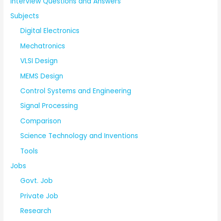
Interview Questions and Answers
Subjects
Digital Electronics
Mechatronics
VLSI Design
MEMS Design
Control Systems and Engineering
Signal Processing
Comparison
Science Technology and Inventions
Tools
Jobs
Govt. Job
Private Job
Research