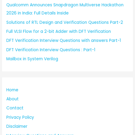
Qualcomm Announces Snapdragon Multiverse Hackathon
2026 in India: Full Details Inside
Solutions of RTL Design and Verification Questions Part-2
Full VLSI Flow for a 2-bit Adder with DFT Verification
DFT Verification Interview Questions with answers Part-1
DFT Verification Interview Questions : Part-1
Mailbox in System Verilog
Home
About
Contact
Privacy Policy
Disclaimer