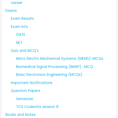
career
Exams
Exam Results
Exam Info
GATE
NET
Quiz and MCQ’s
Micro Electro Mechanical Systems (MEMS)-MCQs
Biomedical Signal Processing (BMSP) -MCQ
Basic Electronics Engineering (MCQs)
Important Notifications
Question Papers
Semester
TCS Codevita season 9
Books and Notes