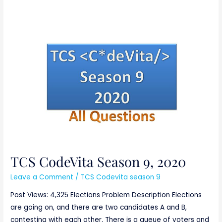
TCS
CodeVita
Season
9,
2020
TCS CodeVita Season 9, 2020
Leave a Comment
/
TCS Codevita season 9
Post Views: 4,325 Elections Problem Description Elections
are going on, and there are two candidates A and B,
contesting with each other. There is a queue of voters and