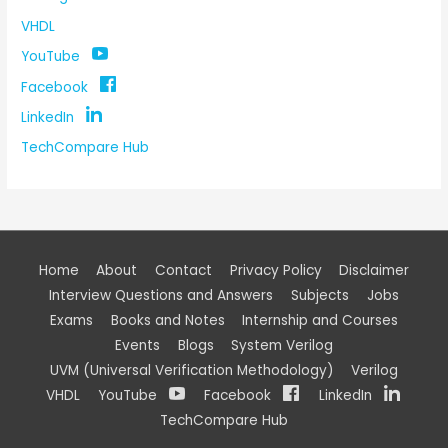
VHDL
YouTube
Facebook
LinkedIn
TechCompare Hub
Home
About
Contact
Privacy Policy
Disclaimer
Interview Questions and Answers
Subjects
Jobs
Exams
Books and Notes
Internship and Courses
Events
Blogs
System Verilog
UVM (Universal Verification Methodology)
Verilog
VHDL
YouTube
Facebook
LinkedIn
TechCompare Hub