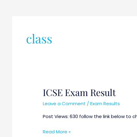
class
ICSE Exam Result
ICSE
Exam
Leave a Comment
/
Exam Results
Result
Post Views: 630 follow the link below to ch
Read More »