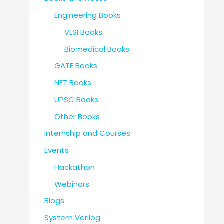
Engineering Books
VLSI Books
Biomedical Books
GATE Books
NET Books
UPSC Books
Other Books
Internship and Courses
Events
Hackathon
Webinars
Blogs
System Verilog