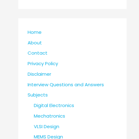
Home
About
Contact
Privacy Policy
Disclaimer
Interview Questions and Answers
Subjects
Digital Electronics
Mechatronics
VLSI Design
MEMS Design