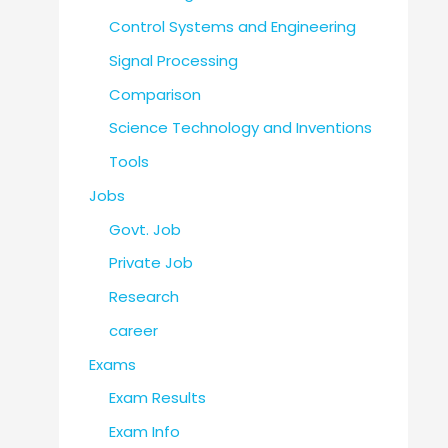
Control Systems and Engineering
Signal Processing
Comparison
Science Technology and Inventions
Tools
Jobs
Govt. Job
Private Job
Research
career
Exams
Exam Results
Exam Info