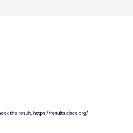
eck the result. https://results.cisce.org/