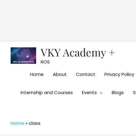
Skip
to
content
VKY Academy +
ROS
Home
About
Contact
Privacy Policy
Internship and Courses
Events
Blogs
S
Home
»
class