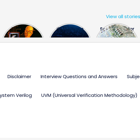
View all storie
The US Hits
FPGA Design
Semiconductor
China With a
Engineer
Industry the
Huge Microchip
Interview
huge break
Bill
Questions
through
Disclaimer
Interview Questions and Answers
Subje
ystem Verilog
UVM (Universal Verification Methodology)