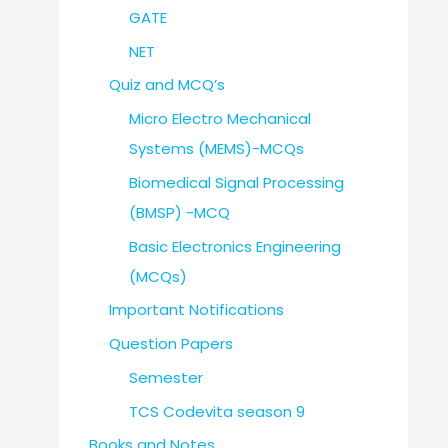
GATE
NET
Quiz and MCQ’s
Micro Electro Mechanical
Systems (MEMS)-MCQs
Biomedical Signal Processing
(BMSP) -MCQ
Basic Electronics Engineering
(MCQs)
Important Notifications
Question Papers
Semester
TCS Codevita season 9
Books and Notes