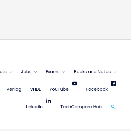
s
cts
Jobs
Exams
Books and Notes
Verilog
VHDL
YouTube
Facebook
Search
LinkedIn
TechCompare Hub