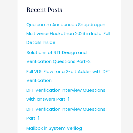
Recent Posts
Qualcomm Announces Snapdragon
Multiverse Hackathon 2026 in India: Full
Details Inside
Solutions of RTL Design and
Verification Questions Part-2
Full VLSI Flow for a 2-bit Adder with DFT
Verification
DFT Verification Interview Questions
with answers Part-1
DFT Verification Interview Questions :
Part-1
Mailbox in System Verilog