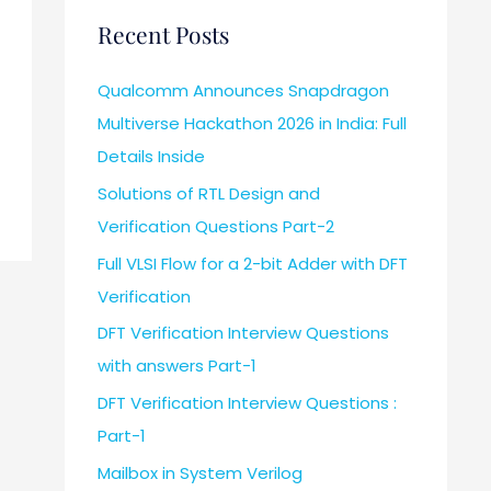
Recent Posts
Qualcomm Announces Snapdragon
Multiverse Hackathon 2026 in India: Full
Details Inside
Solutions of RTL Design and
Verification Questions Part-2
Full VLSI Flow for a 2-bit Adder with DFT
Verification
DFT Verification Interview Questions
with answers Part-1
DFT Verification Interview Questions :
Part-1
Mailbox in System Verilog