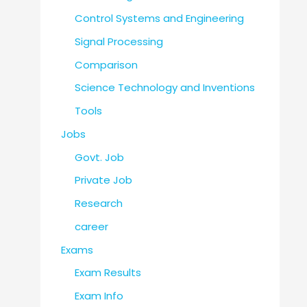
Control Systems and Engineering
Signal Processing
Comparison
Science Technology and Inventions
Tools
Jobs
Govt. Job
Private Job
Research
career
Exams
Exam Results
Exam Info