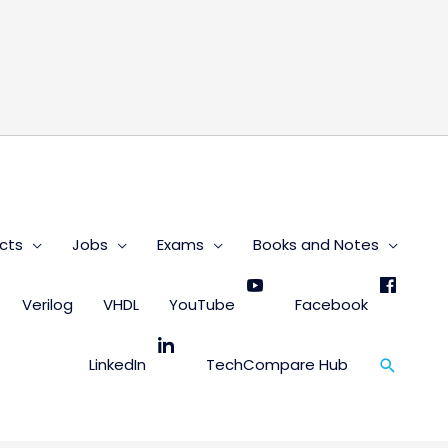
s
cts
Jobs
Exams
Books and Notes
Verilog
VHDL
YouTube
Facebook
Search
LinkedIn
TechCompare Hub