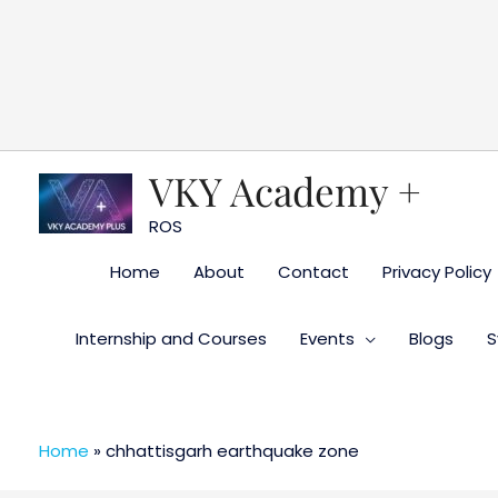
Skip
to
content
VKY Academy +
ROS
Home
About
Contact
Privacy Policy
Internship and Courses
Events
Blogs
S
Home
»
chhattisgarh earthquake zone