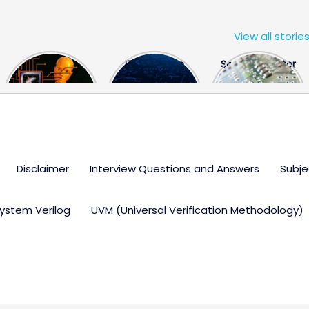
View all storie
The US Hits
FPGA Design
Semiconductor
China With a
Engineer
Industry the
Huge Microchip
Interview
huge break
Bill
Questions
through
Disclaimer
Interview Questions and Answers
Subje
ystem Verilog
UVM (Universal Verification Methodology)