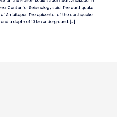
.8 on the Richter scale struck near Ambikapur in
onal Center for Seismology said. The earthquake
 of Ambikapur. The epicenter of the earthquake
8 and a depth of 10 km underground. […]