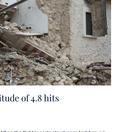
ude of 4.8 hits