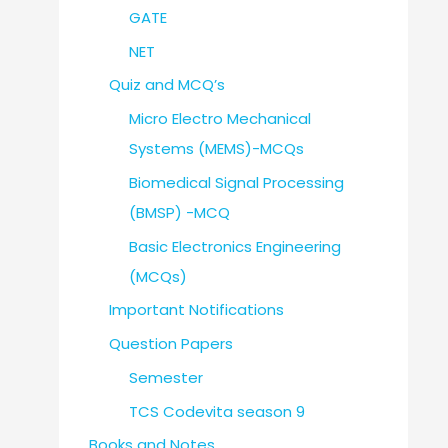
GATE
NET
Quiz and MCQ’s
Micro Electro Mechanical
Systems (MEMS)-MCQs
Biomedical Signal Processing
(BMSP) -MCQ
Basic Electronics Engineering
(MCQs)
Important Notifications
Question Papers
Semester
TCS Codevita season 9
Books and Notes