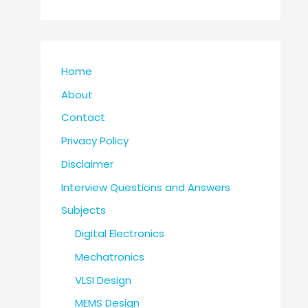
Home
About
Contact
Privacy Policy
Disclaimer
Interview Questions and Answers
Subjects
Digital Electronics
Mechatronics
VLSI Design
MEMS Design