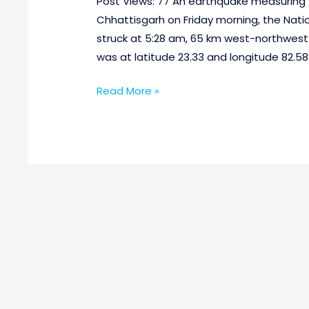
Post Views: 77 An earthquake measuring 4
Chhattisgarh on Friday morning, the Nati
struck at 5:28 am, 65 km west-northwest
was at latitude 23.33 and longitude 82.5
Read More »