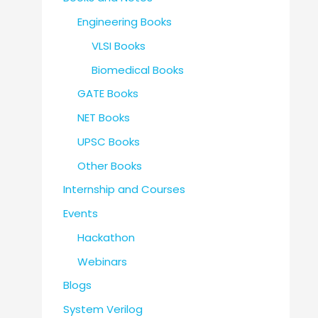
Engineering Books
VLSI Books
Biomedical Books
GATE Books
NET Books
UPSC Books
Other Books
Internship and Courses
Events
Hackathon
Webinars
Blogs
System Verilog