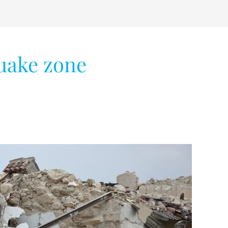
uake zone