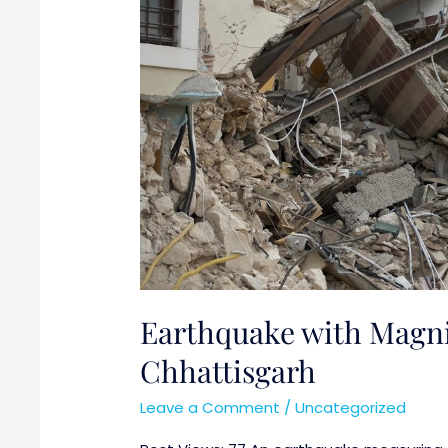
Chhattisgarh
Earthquake with Magnit
Chhattisgarh
Leave a Comment
/
Uncategorized