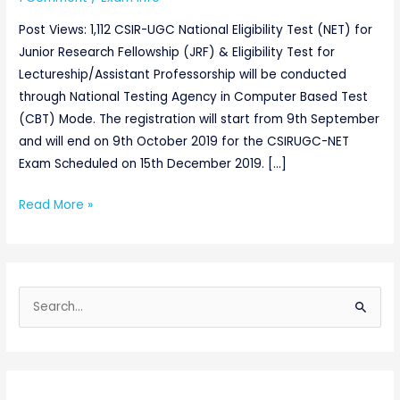
Post Views: 1,112 CSIR-UGC National Eligibility Test (NET) for
Junior Research Fellowship (JRF) & Eligibility Test for
Lectureship/Assistant Professorship will be conducted
through National Testing Agency in Computer Based Test
(CBT) Mode. The registration will start from 9th September
and will end on 9th October 2019 for the CSIRUGC-NET
Exam Scheduled on 15th December 2019. […]
Read More »
S
e
a
r