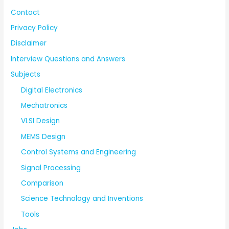
Contact
Privacy Policy
Disclaimer
Interview Questions and Answers
Subjects
Digital Electronics
Mechatronics
VLSI Design
MEMS Design
Control Systems and Engineering
Signal Processing
Comparison
Science Technology and Inventions
Tools