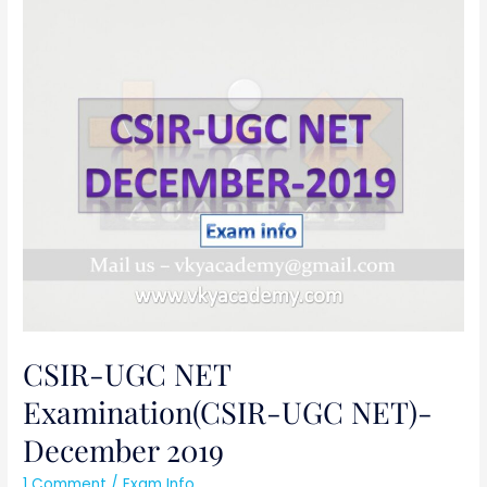
CSIR-
UGC
NET
Examination(CSIR-
UGC
NET)-
December
2019
CSIR-UGC NET
Examination(CSIR-UGC NET)-
December 2019
1 Comment
/
Exam Info