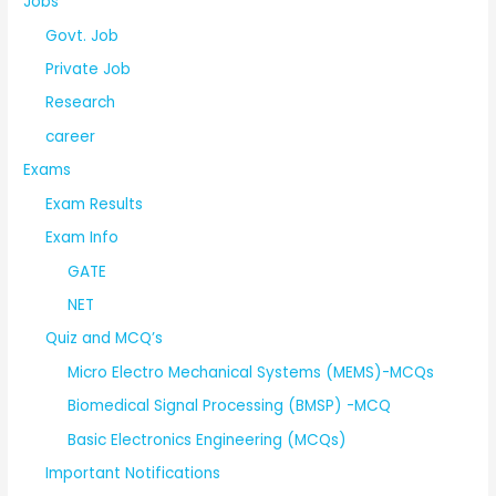
Jobs
Govt. Job
Private Job
Research
career
Exams
Exam Results
Exam Info
GATE
NET
Quiz and MCQ’s
Micro Electro Mechanical Systems (MEMS)-MCQs
Biomedical Signal Processing (BMSP) -MCQ
Basic Electronics Engineering (MCQs)
Important Notifications