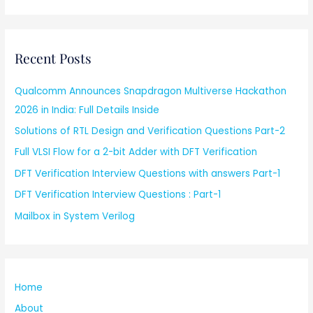
Recent Posts
Qualcomm Announces Snapdragon Multiverse Hackathon
2026 in India: Full Details Inside
Solutions of RTL Design and Verification Questions Part-2
Full VLSI Flow for a 2-bit Adder with DFT Verification
DFT Verification Interview Questions with answers Part-1
DFT Verification Interview Questions : Part-1
Mailbox in System Verilog
Home
About