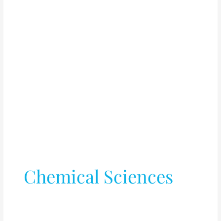
Chemical Sciences