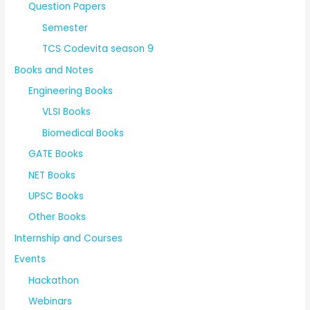
Question Papers
Semester
TCS Codevita season 9
Books and Notes
Engineering Books
VLSI Books
Biomedical Books
GATE Books
NET Books
UPSC Books
Other Books
Internship and Courses
Events
Hackathon
Webinars