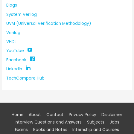
Blogs
System Verilog
UVM (Universal Verification Methodology)
Verilog
VHDL
YouTube
Facebook
LinkedIn
TechCompare Hub
Home
About
Contact
Privacy Policy
Disclaimer
Interview Questions and Answers
Subjects
Jobs
Exams
Books and Notes
Internship and Courses