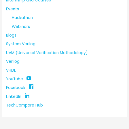
Internship and Courses
Events
Hackathon
Webinars
Blogs
System Verilog
UVM (Universal Verification Methodology)
Verilog
VHDL
YouTube
Facebook
LinkedIn
TechCompare Hub