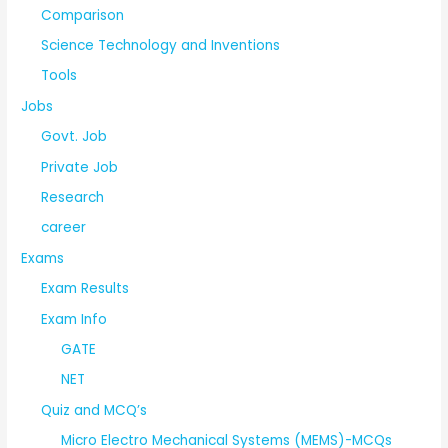
Comparison
Science Technology and Inventions
Tools
Jobs
Govt. Job
Private Job
Research
career
Exams
Exam Results
Exam Info
GATE
NET
Quiz and MCQ’s
Micro Electro Mechanical Systems (MEMS)-MCQs