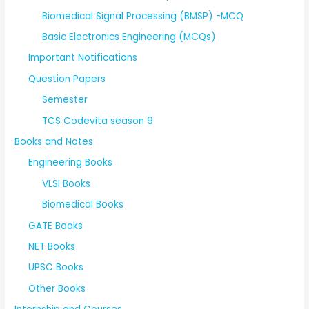
Biomedical Signal Processing (BMSP) -MCQ
Basic Electronics Engineering (MCQs)
Important Notifications
Question Papers
Semester
TCS Codevita season 9
Books and Notes
Engineering Books
VLSI Books
Biomedical Books
GATE Books
NET Books
UPSC Books
Other Books