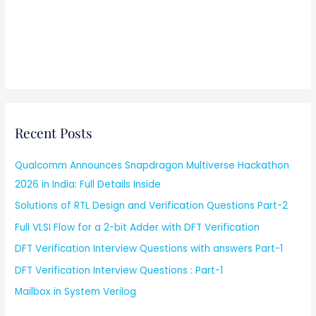
Recent Posts
Qualcomm Announces Snapdragon Multiverse Hackathon
2026 in India: Full Details Inside
Solutions of RTL Design and Verification Questions Part-2
Full VLSI Flow for a 2-bit Adder with DFT Verification
DFT Verification Interview Questions with answers Part-1
DFT Verification Interview Questions : Part-1
Mailbox in System Verilog