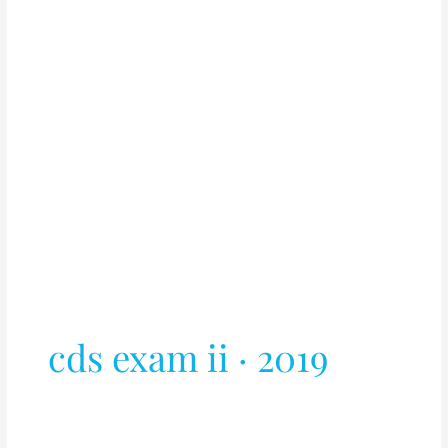
cds exam ii · 2019