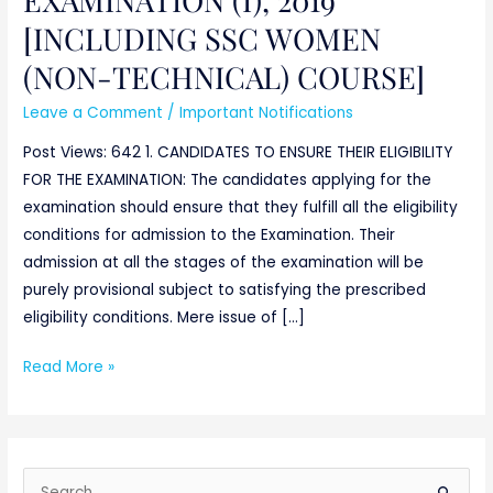
TECHNICAL)
[INCLUDING SSC WOMEN
COURSE]
(NON-TECHNICAL) COURSE]
Leave a Comment
/
Important Notifications
Post Views: 642 1. CANDIDATES TO ENSURE THEIR ELIGIBILITY
FOR THE EXAMINATION: The candidates applying for the
examination should ensure that they fulfill all the eligibility
conditions for admission to the Examination. Their
admission at all the stages of the examination will be
purely provisional subject to satisfying the prescribed
eligibility conditions. Mere issue of […]
Read More »