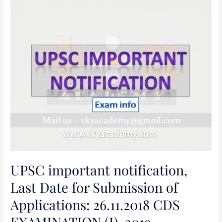
UPSC
important
notification,
Last
Date
for
Submission
of
Applications:
26.11.2018
CDS
EXAMINATION
(I),
UPSC important notification,
2019
[INCLUDING
Last Date for Submission of
SSC
Applications: 26.11.2018 CDS
WOMEN
(NON-
EXAMINATION (I), 2019