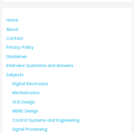
Home
About
Contact
Privacy Policy
Disclaimer
Interview Questions and Answers
Subjects
Digital Electronics
Mechatronics
VLSI Design
MEMS Design
Control Systems and Engineering
Signal Processing