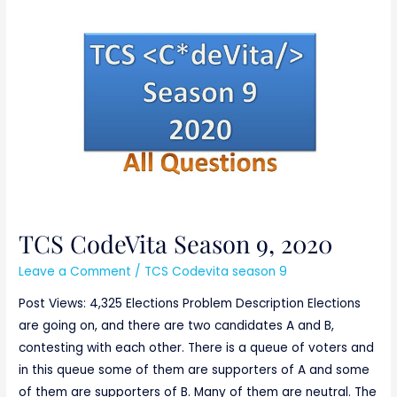
TCS
CodeVita
Season
9,
2020
TCS CodeVita Season 9, 2020
Leave a Comment
/
TCS Codevita season 9
Post Views: 4,325 Elections Problem Description Elections
are going on, and there are two candidates A and B,
contesting with each other. There is a queue of voters and
in this queue some of them are supporters of A and some
of them are supporters of B. Many of them are neutral. The