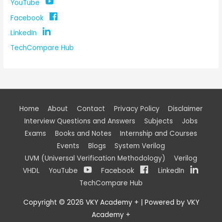
YouTube
Facebook
LinkedIn
TechCompare Hub
Home
About
Contact
Privacy Policy
Disclaimer
Interview Questions and Answers
Subjects
Jobs
Exams
Books and Notes
Internship and Courses
Events
Blogs
System Verilog
UVM (Universal Verification Methodology)
Verilog
VHDL
YouTube
Facebook
LinkedIn
TechCompare Hub
Copyright © 2026
VKY Academy +
| Powered by
VKY
Academy +