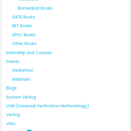
Biomedical Books
GATE Books
NET Books
UPSC Books
Other Books
Internship and Courses
Events
Hackathon
Webinars
Blogs
System Verilog
UVM (Universal Verification Methodology)
Verilog
VHDL