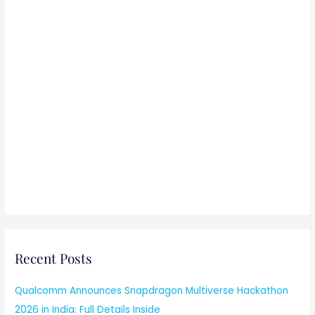
Recent Posts
Qualcomm Announces Snapdragon Multiverse Hackathon
2026 in India: Full Details Inside