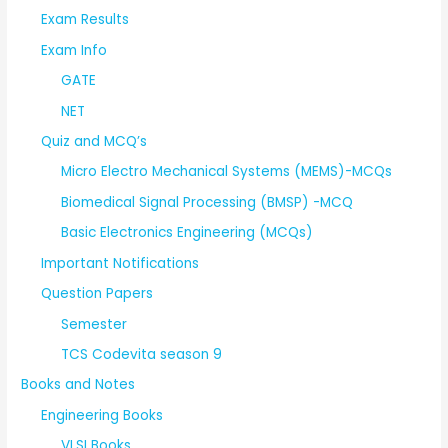
Exam Results
Exam Info
GATE
NET
Quiz and MCQ’s
Micro Electro Mechanical Systems (MEMS)-MCQs
Biomedical Signal Processing (BMSP) -MCQ
Basic Electronics Engineering (MCQs)
Important Notifications
Question Papers
Semester
TCS Codevita season 9
Books and Notes
Engineering Books
VLSI Books