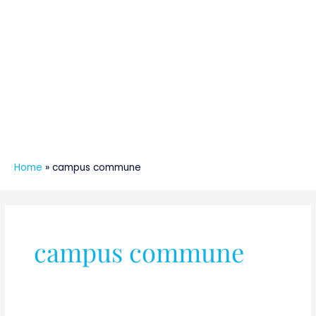
Home
»
campus commune
campus commune