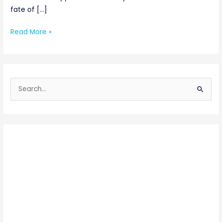
fate of […]
Read More »
S
e
a
r
c
h
f
o
r
: