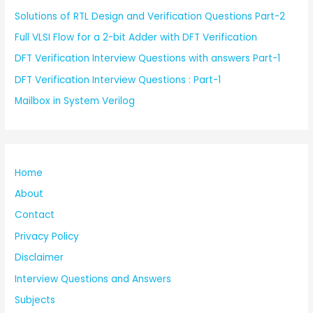
Solutions of RTL Design and Verification Questions Part-2
Full VLSI Flow for a 2-bit Adder with DFT Verification
DFT Verification Interview Questions with answers Part-1
DFT Verification Interview Questions : Part-1
Mailbox in System Verilog
Home
About
Contact
Privacy Policy
Disclaimer
Interview Questions and Answers
Subjects