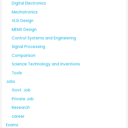
Digital Electronics
Mechatronics
VLSI Design
MEMS Design
Control Systems and Engineering
Signal Processing
Comparison
Science Technology and Inventions
Tools
Jobs
Govt. Job
Private Job
Research
career
Exams