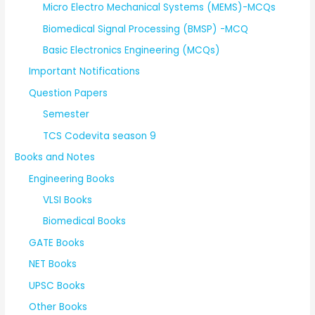
Micro Electro Mechanical Systems (MEMS)-MCQs
Biomedical Signal Processing (BMSP) -MCQ
Basic Electronics Engineering (MCQs)
Important Notifications
Question Papers
Semester
TCS Codevita season 9
Books and Notes
Engineering Books
VLSI Books
Biomedical Books
GATE Books
NET Books
UPSC Books
Other Books