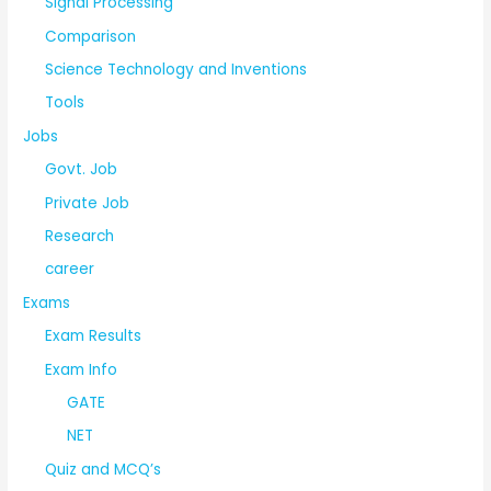
Signal Processing
Comparison
Science Technology and Inventions
Tools
Jobs
Govt. Job
Private Job
Research
career
Exams
Exam Results
Exam Info
GATE
NET
Quiz and MCQ’s