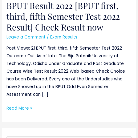
BPUT Result 2022 [BPUT first,
BPUT
Result
third, fifth Semester Test 2022
2022
Result] Check Result now
[BPUT
first,
Leave a Comment
/
Exam Results
third,
Post Views: 21 BPUT first, third, fifth Semester Test 2022
fifth
Outcome Out As of late. The Biju Patnaik University of
Semester
Technology, Odisha Under Graduate and Post Graduate
Test
Course Wise Test Result 2022 Web-based Check Choice
2022
has been Delivered. Every one of the Understudies who
Result]
have Showed up in the BPUT Odd Even Semester
Check
Assessment can […]
Result
now
Read More »