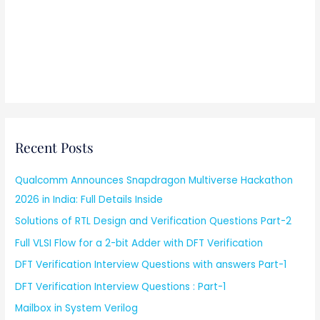
Recent Posts
Qualcomm Announces Snapdragon Multiverse Hackathon
2026 in India: Full Details Inside
Solutions of RTL Design and Verification Questions Part-2
Full VLSI Flow for a 2-bit Adder with DFT Verification
DFT Verification Interview Questions with answers Part-1
DFT Verification Interview Questions : Part-1
Mailbox in System Verilog