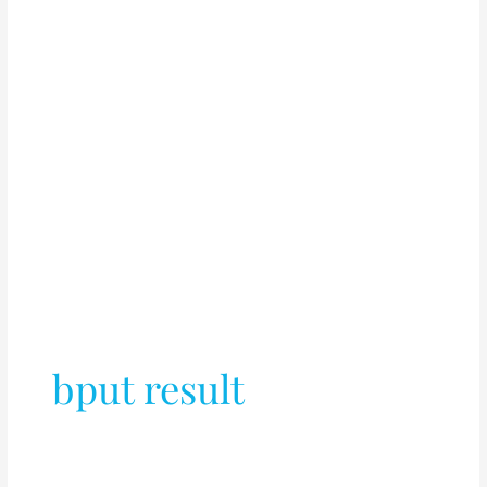
bput result