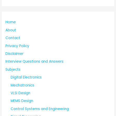
Home
About
Contact
Privacy Policy
Disclaimer
Interview Questions and Answers
Subjects
Digital Electronics
Mechatronics
VLSI Design
MEMS Design
Control Systems and Engineering