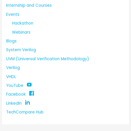
Internship and Courses
Events
Hackathon
Webinars
Blogs
System Verilog
UVM (Universal Verification Methodology)
Verilog
VHDL
YouTube
Facebook
LinkedIn
TechCompare Hub