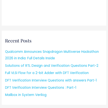
Recent Posts
Qualcomm Announces Snapdragon Multiverse Hackathon
2026 in India: Full Details Inside
Solutions of RTL Design and Verification Questions Part-2
Full VLSI Flow for a 2-bit Adder with DFT Verification
DFT Verification Interview Questions with answers Part-1
DFT Verification Interview Questions : Part-1
Mailbox in System Verilog