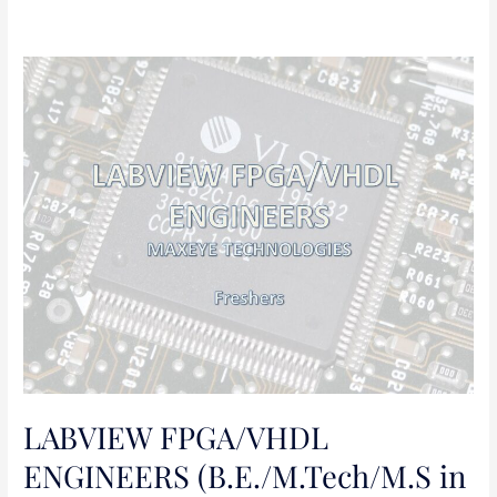
LABVIEW
FPGA/VHDL
ENGINEERS
(B.E./M.Tech/M.S
in
Electronics
and
Communication
Engineering)
LABVIEW FPGA/VHDL
ENGINEERS (B.E./M.Tech/M.S in