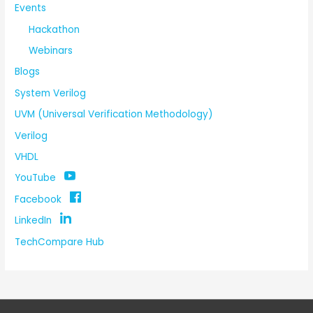
Events
Hackathon
Webinars
Blogs
System Verilog
UVM (Universal Verification Methodology)
Verilog
VHDL
YouTube
Facebook
LinkedIn
TechCompare Hub