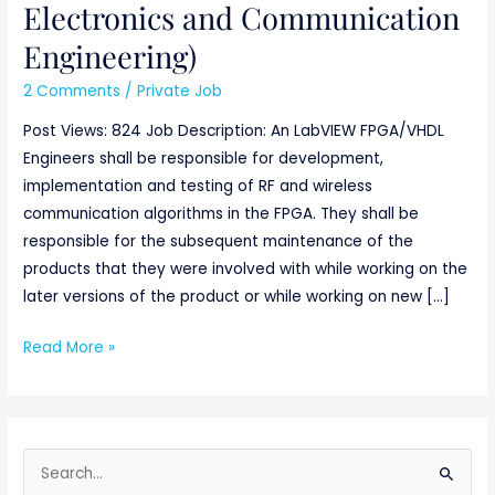
Electronics and Communication
Engineering)
2 Comments
/
Private Job
Post Views: 824 Job Description: An LabVIEW FPGA/VHDL
Engineers shall be responsible for development,
implementation and testing of RF and wireless
communication algorithms in the FPGA. They shall be
responsible for the subsequent maintenance of the
products that they were involved with while working on the
later versions of the product or while working on new […]
Read More »
S