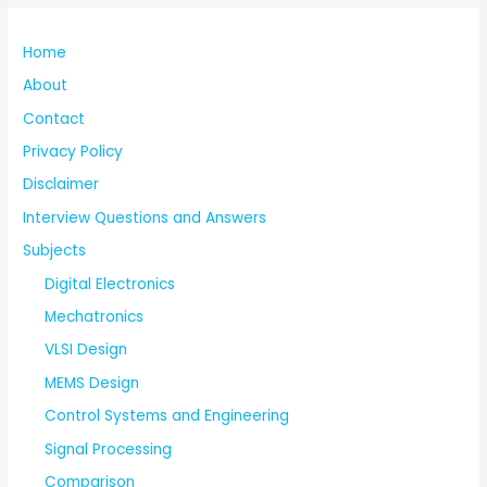
Home
About
Contact
Privacy Policy
Disclaimer
Interview Questions and Answers
Subjects
Digital Electronics
Mechatronics
VLSI Design
MEMS Design
Control Systems and Engineering
Signal Processing
Comparison