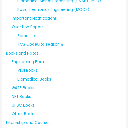
Biomedical Signal Processing (BMSP) -MCQ
Basic Electronics Engineering (MCQs)
Important Notifications
Question Papers
Semester
TCS Codevita season 9
Books and Notes
Engineering Books
VLSI Books
Biomedical Books
GATE Books
NET Books
UPSC Books
Other Books
Internship and Courses