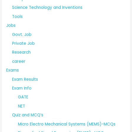
Science Technology and Inventions
Tools
Jobs
Govt. Job
Private Job
Research
career
Exams
Exam Results
Exam Info
GATE
NET
Quiz and MCQ’s
Micro Electro Mechanical Systems (MEMS)-MCQs