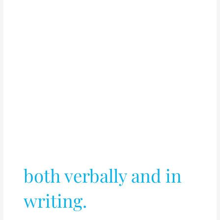
both verbally and in
writing.