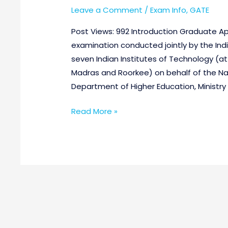
Leave a Comment
/
Exam Info
,
GATE
Post Views: 992 Introduction Graduate Apt
examination conducted jointly by the Indi
seven Indian Institutes of Technology (a
Madras and Roorkee) on behalf of the Na
Department of Higher Education, Ministr
Read More »