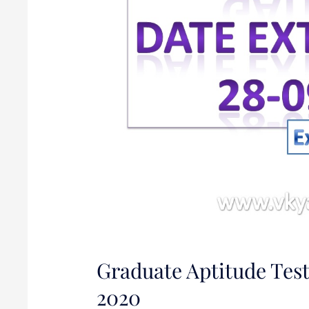
2020
Graduate Aptitude Test
2020