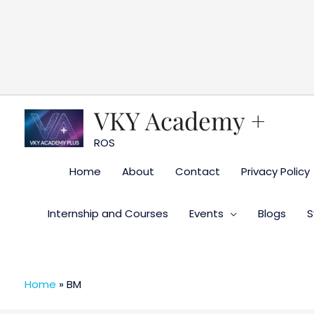
Skip
to
content
VKY Academy +
ROS
Home
About
Contact
Privacy Policy
Internship and Courses
Events
Blogs
S
Home
»
BM