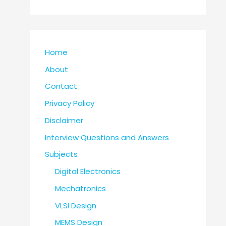
Home
About
Contact
Privacy Policy
Disclaimer
Interview Questions and Answers
Subjects
Digital Electronics
Mechatronics
VLSI Design
MEMS Design