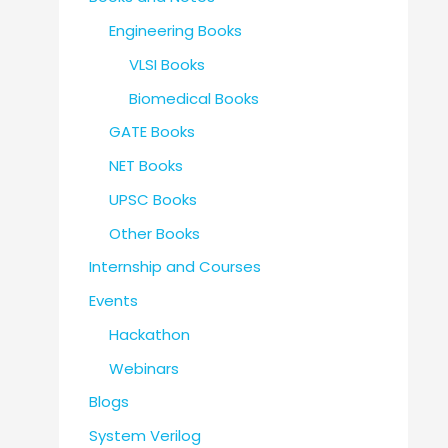
Engineering Books
VLSI Books
Biomedical Books
GATE Books
NET Books
UPSC Books
Other Books
Internship and Courses
Events
Hackathon
Webinars
Blogs
System Verilog