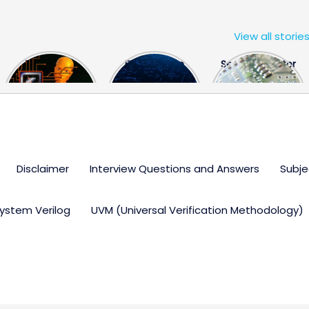
View all storie
The US Hits
FPGA Design
Semiconductor
China With a
Engineer
Industry the
Huge Microchip
Interview
huge break
Bill
Questions
through
Disclaimer
Interview Questions and Answers
Subje
ystem Verilog
UVM (Universal Verification Methodology)