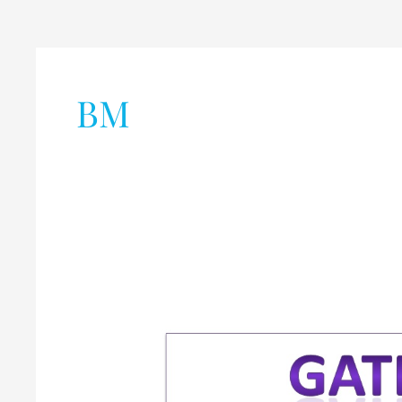
BM
Graduate
Aptitude
Test
in
Engineering
(GATE)