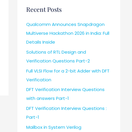
Recent Posts
Qualcomm Announces Snapdragon
Multiverse Hackathon 2026 in India: Full
Details Inside
Solutions of RTL Design and
Verification Questions Part-2
Full VLSI Flow for a 2-bit Adder with DFT
Verification
DFT Verification Interview Questions
with answers Part-1
DFT Verification Interview Questions :
Part-1
Mailbox in System Verilog