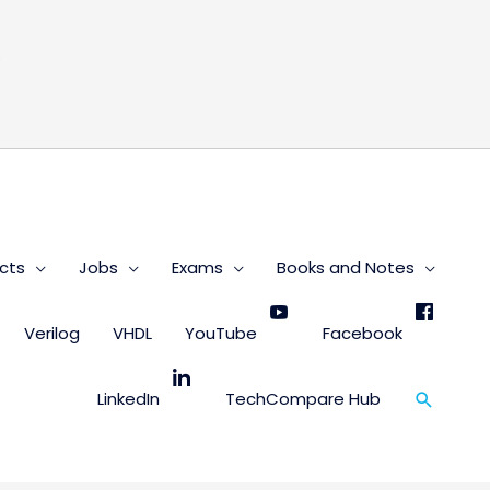
s
cts
Jobs
Exams
Books and Notes
Verilog
VHDL
YouTube
Facebook
Search
LinkedIn
TechCompare Hub