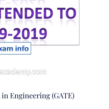
 in Engineering (GATE)