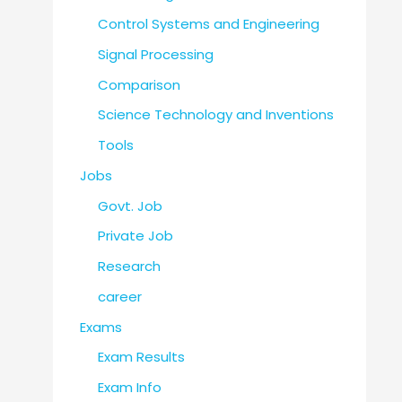
Control Systems and Engineering
Signal Processing
Comparison
Science Technology and Inventions
Tools
Jobs
Govt. Job
Private Job
Research
career
Exams
Exam Results
Exam Info