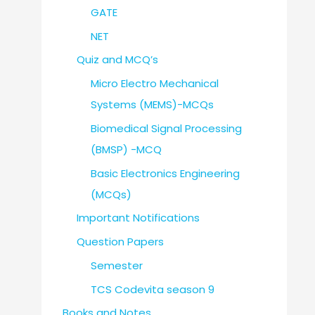
GATE
NET
Quiz and MCQ’s
Micro Electro Mechanical
Systems (MEMS)-MCQs
Biomedical Signal Processing
(BMSP) -MCQ
Basic Electronics Engineering
(MCQs)
Important Notifications
Question Papers
Semester
TCS Codevita season 9
Books and Notes