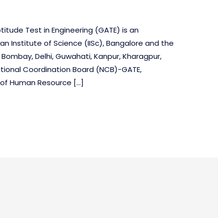
itude Test in Engineering (GATE) is an
an Institute of Science (IISc), Bangalore and the
t Bombay, Delhi, Guwahati, Kanpur, Kharagpur,
tional Coordination Board (NCB)-GATE,
y of Human Resource […]