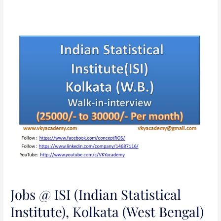
Jobs
@
ISI
(Indian
Statistical
Institute),
Kolkata
(West
Bengal)
Jobs @ ISI (Indian Statistical
Institute), Kolkata (West Bengal)