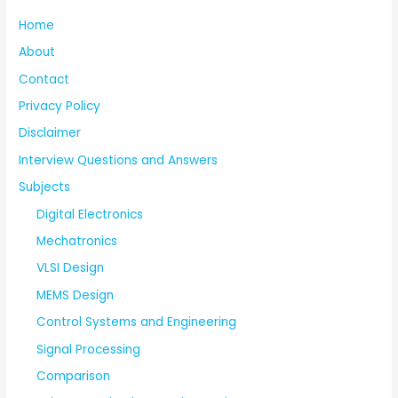
Home
About
Contact
Privacy Policy
Disclaimer
Interview Questions and Answers
Subjects
Digital Electronics
Mechatronics
VLSI Design
MEMS Design
Control Systems and Engineering
Signal Processing
Comparison