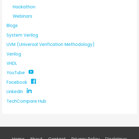
Hackathon
Webinars
Blogs
System Verilog
UVM (Universal Verification Methodology)
Verilog
VHDL
YouTube
Facebook
LinkedIn
TechCompare Hub