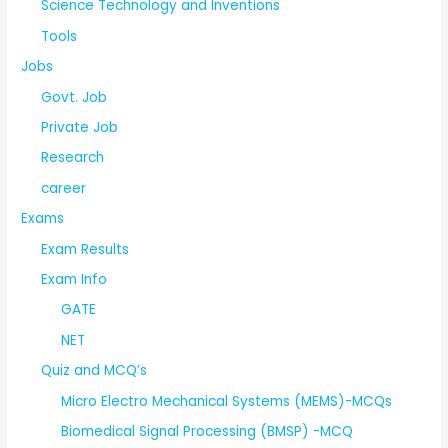
Science Technology and Inventions
Tools
Jobs
Govt. Job
Private Job
Research
career
Exams
Exam Results
Exam Info
GATE
NET
Quiz and MCQ’s
Micro Electro Mechanical Systems (MEMS)-MCQs
Biomedical Signal Processing (BMSP) -MCQ