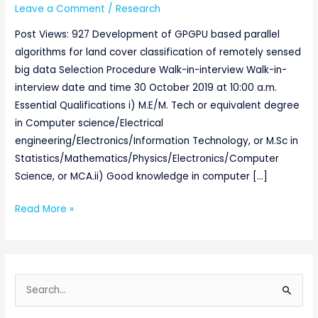
Leave a Comment
/
Research
Post Views: 927 Development of GPGPU based parallel
algorithms for land cover classification of remotely sensed
big data Selection Procedure Walk-in-interview Walk-in-
interview date and time 30 October 2019 at 10:00 a.m.
Essential Qualifications i) M.E/M. Tech or equivalent degree
in Computer science/Electrical
engineering/Electronics/Information Technology, or M.Sc in
Statistics/Mathematics/Physics/Electronics/Computer
Science, or MCA.ii) Good knowledge in computer […]
Read More »
S
e