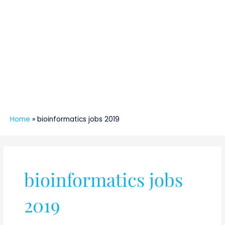
Home
»
bioinformatics jobs 2019
bioinformatics jobs
2019