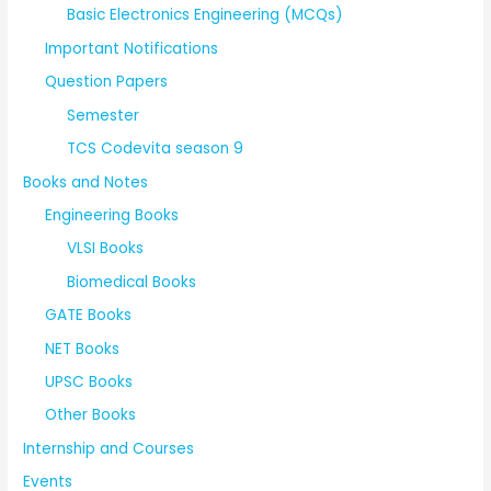
Basic Electronics Engineering (MCQs)
Important Notifications
Question Papers
Semester
TCS Codevita season 9
Books and Notes
Engineering Books
VLSI Books
Biomedical Books
GATE Books
NET Books
UPSC Books
Other Books
Internship and Courses
Events