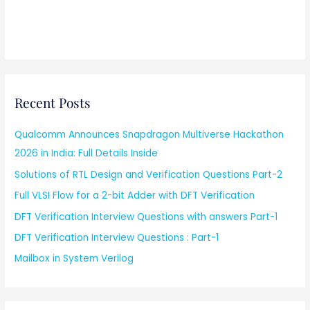
Recent Posts
Qualcomm Announces Snapdragon Multiverse Hackathon
2026 in India: Full Details Inside
Solutions of RTL Design and Verification Questions Part-2
Full VLSI Flow for a 2-bit Adder with DFT Verification
DFT Verification Interview Questions with answers Part-1
DFT Verification Interview Questions : Part-1
Mailbox in System Verilog