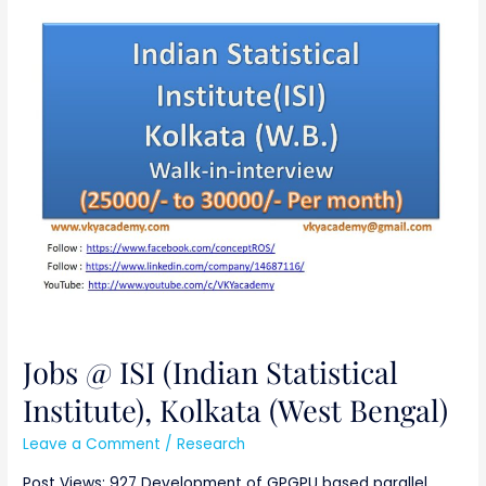
Jobs
@
ISI
(Indian
Statistical
Institute),
Kolkata
(West
Bengal)
Jobs @ ISI (Indian Statistical
Institute), Kolkata (West Bengal)
Leave a Comment
/
Research
Post Views: 927 Development of GPGPU based parallel