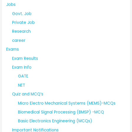
Jobs
Govt. Job
Private Job
Research
career
Exams
Exam Results
Exam Info
GATE
NET
Quiz and MCQ’s
Micro Electro Mechanical Systems (MEMS)-MCQs
Biomedical Signal Processing (BMSP) -MCQ
Basic Electronics Engineering (MCQs)
Important Notifications