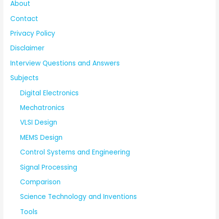
About
Contact
Privacy Policy
Disclaimer
Interview Questions and Answers
Subjects
Digital Electronics
Mechatronics
VLSI Design
MEMS Design
Control Systems and Engineering
Signal Processing
Comparison
Science Technology and Inventions
Tools