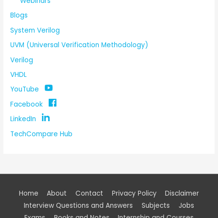
Webinars
Blogs
System Verilog
UVM (Universal Verification Methodology)
Verilog
VHDL
YouTube
Facebook
LinkedIn
TechCompare Hub
Home
About
Contact
Privacy Policy
Disclaimer
Interview Questions and Answers
Subjects
Jobs
Exams
Books and Notes
Internship and Courses