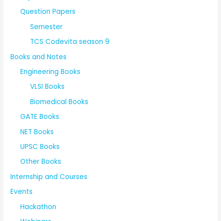
Question Papers
Semester
TCS Codevita season 9
Books and Notes
Engineering Books
VLSI Books
Biomedical Books
GATE Books
NET Books
UPSC Books
Other Books
Internship and Courses
Events
Hackathon