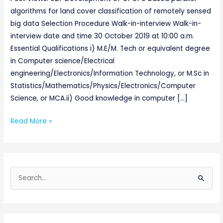
algorithms for land cover classification of remotely sensed
big data Selection Procedure Walk-in-interview Walk-in-
interview date and time 30 October 2019 at 10:00 a.m.
Essential Qualifications i) M.E/M. Tech or equivalent degree
in Computer science/Electrical
engineering/Electronics/Information Technology, or M.Sc in
Statistics/Mathematics/Physics/Electronics/Computer
Science, or MCA.ii) Good knowledge in computer […]
Read More »
S
e
a
r