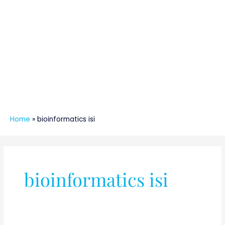
Home
»
bioinformatics isi
bioinformatics isi