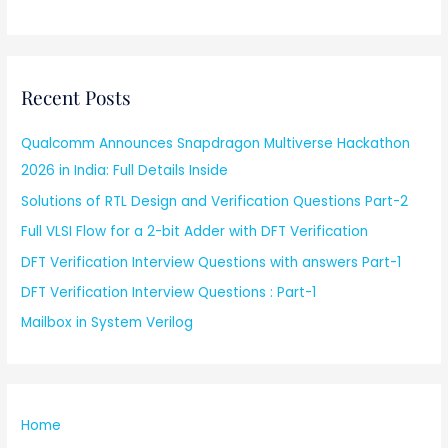
Recent Posts
Qualcomm Announces Snapdragon Multiverse Hackathon
2026 in India: Full Details Inside
Solutions of RTL Design and Verification Questions Part-2
Full VLSI Flow for a 2-bit Adder with DFT Verification
DFT Verification Interview Questions with answers Part-1
DFT Verification Interview Questions : Part-1
Mailbox in System Verilog
Home