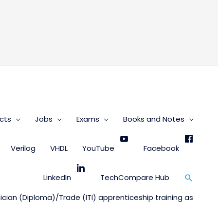
s
cts
Jobs
Exams
Books and Notes
Verilog
VHDL
YouTube
Facebook
Search
LinkedIn
TechCompare Hub
nician (Diploma)/Trade (ITI) apprenticeship training as