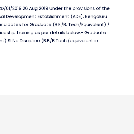
D/01/2019 26 Aug 2019 Under the provisions of the
tical Development Establishment (ADE), Bengaluru
candidates for Graduate (B.E./B. Tech/Equivalent) /
iceship training as per details below:- Graduate
) Sl No Discipline (B.E./B.Tech./equivalent in