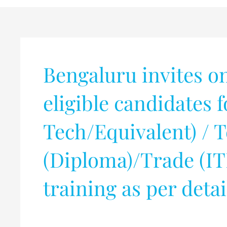
Bengaluru invites o
eligible candidates 
Tech/Equivalent) / 
(Diploma)/Trade (IT
training as per deta