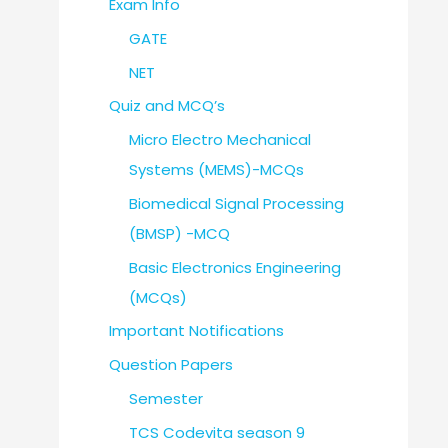
Exam Info
GATE
NET
Quiz and MCQ’s
Micro Electro Mechanical
Systems (MEMS)-MCQs
Biomedical Signal Processing
(BMSP) -MCQ
Basic Electronics Engineering
(MCQs)
Important Notifications
Question Papers
Semester
TCS Codevita season 9