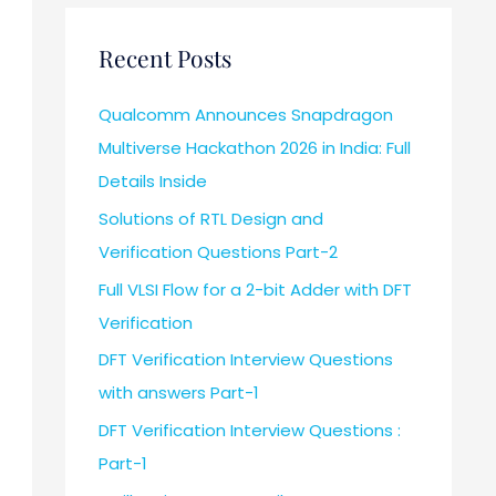
Recent Posts
Qualcomm Announces Snapdragon
Multiverse Hackathon 2026 in India: Full
Details Inside
Solutions of RTL Design and
Verification Questions Part-2
Full VLSI Flow for a 2-bit Adder with DFT
Verification
DFT Verification Interview Questions
with answers Part-1
DFT Verification Interview Questions :
Part-1