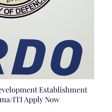
velopment Establishment
oma/ITI Apply Now