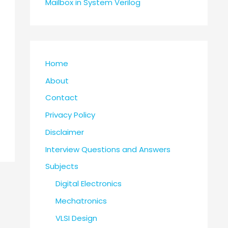
Mailbox in System Verilog
Home
About
Contact
Privacy Policy
Disclaimer
Interview Questions and Answers
Subjects
Digital Electronics
Mechatronics
VLSI Design