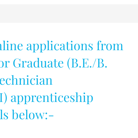
nline applications from
for Graduate (B.E./B.
Technician
I) apprenticeship
ils below:-