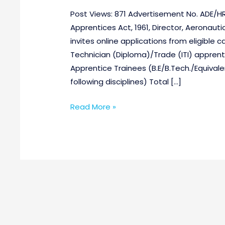
Post Views: 871 Advertisement No. ADE/HR
Apprentices Act, 1961, Director, Aeronau
invites online applications from eligible 
Technician (Diploma)/Trade (ITI) apprent
Apprentice Trainees (B.E/B.Tech./Equivalent
following disciplines) Total […]
Read More »