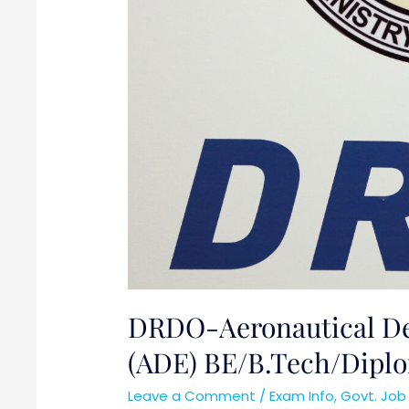
DRDO-Aeronautical De
(ADE) BE/B.Tech/Dipl
Leave a Comment
/
Exam Info
,
Govt. Job