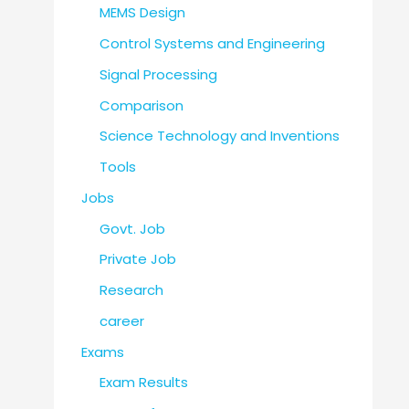
MEMS Design
Control Systems and Engineering
Signal Processing
Comparison
Science Technology and Inventions
Tools
Jobs
Govt. Job
Private Job
Research
career
Exams
Exam Results