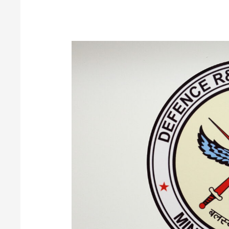
DRDO-
Aeronautical
Development
Establishment
(ADE)
BE/B.Tech/Diploma/ITI
Apply
Now