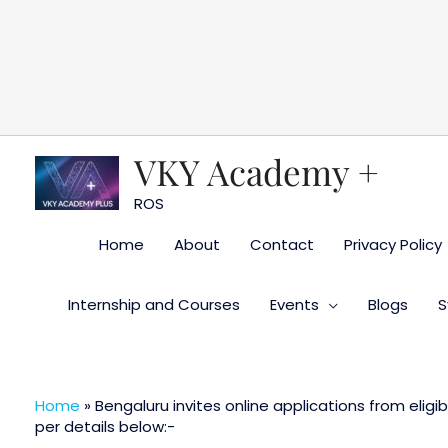
Skip
to
content
VKY Academy +
ROS
Home
About
Contact
Privacy Policy
Internship and Courses
Events
Blogs
S
Home
»
Bengaluru invites online applications from eligi
per details below:-