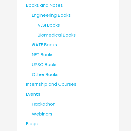
Books and Notes
Engineering Books
VLSI Books
Biomedical Books
GATE Books
NET Books
UPSC Books
Other Books
Internship and Courses
Events
Hackathon
Webinars
Blogs