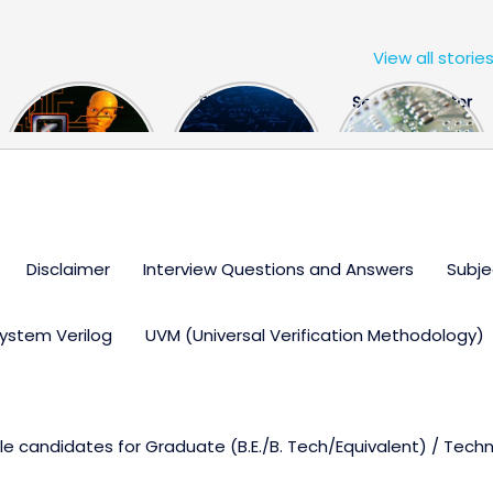
View all storie
The US Hits
FPGA Design
Semiconductor
China With a
Engineer
Industry the
Huge Microchip
Interview
huge break
Bill
Questions
through
Disclaimer
Interview Questions and Answers
Subje
ystem Verilog
UVM (Universal Verification Methodology)
ble candidates for Graduate (B.E./B. Tech/Equivalent) / Tech