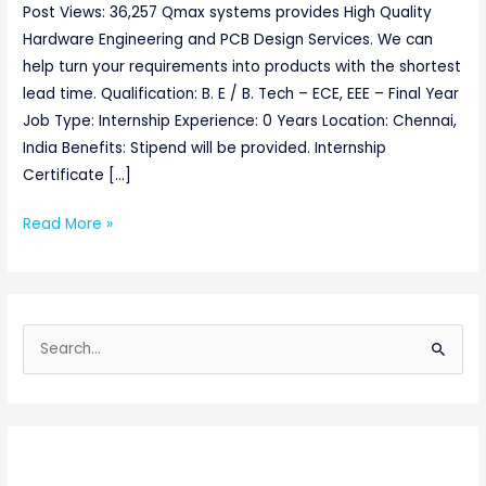
Post Views: 36,257 Qmax systems provides High Quality
Hardware Engineering and PCB Design Services. We can
help turn your requirements into products with the shortest
lead time. Qualification: B. E / B. Tech – ECE, EEE – Final Year
Job Type: Internship Experience: 0 Years Location: Chennai,
India Benefits: Stipend will be provided. Internship
Certificate […]
Read More »
S
e
a
r
c