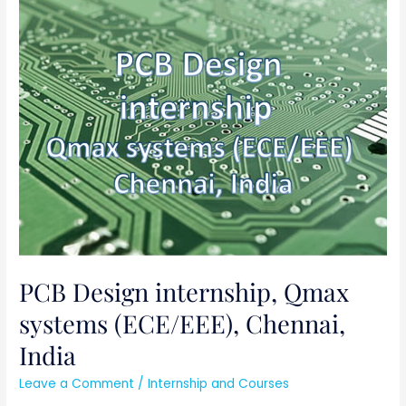
PCB
Design
internship,
Qmax
systems
(ECE/EEE),
Chennai,
India
PCB Design internship, Qmax
systems (ECE/EEE), Chennai,
India
Leave a Comment
/
Internship and Courses