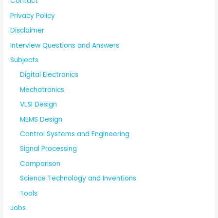
Contact
Privacy Policy
Disclaimer
Interview Questions and Answers
Subjects
Digital Electronics
Mechatronics
VLSI Design
MEMS Design
Control Systems and Engineering
Signal Processing
Comparison
Science Technology and Inventions
Tools
Jobs