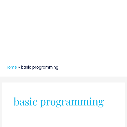
Home
»
basic programming
basic programming