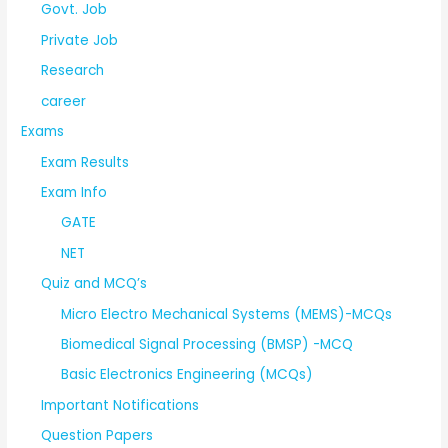
Govt. Job
Private Job
Research
career
Exams
Exam Results
Exam Info
GATE
NET
Quiz and MCQ’s
Micro Electro Mechanical Systems (MEMS)-MCQs
Biomedical Signal Processing (BMSP) -MCQ
Basic Electronics Engineering (MCQs)
Important Notifications
Question Papers