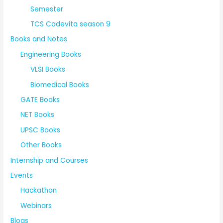
Semester
TCS Codevita season 9
Books and Notes
Engineering Books
VLSI Books
Biomedical Books
GATE Books
NET Books
UPSC Books
Other Books
Internship and Courses
Events
Hackathon
Webinars
Blogs