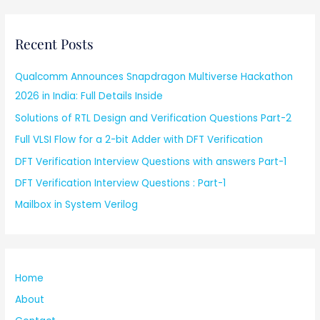
Recent Posts
Qualcomm Announces Snapdragon Multiverse Hackathon
2026 in India: Full Details Inside
Solutions of RTL Design and Verification Questions Part-2
Full VLSI Flow for a 2-bit Adder with DFT Verification
DFT Verification Interview Questions with answers Part-1
DFT Verification Interview Questions : Part-1
Mailbox in System Verilog
Home
About