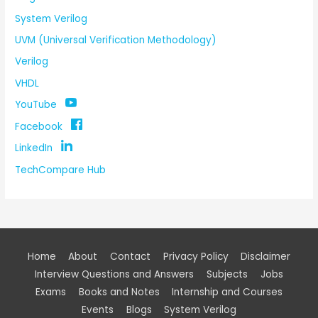
System Verilog
UVM (Universal Verification Methodology)
Verilog
VHDL
YouTube
Facebook
LinkedIn
TechCompare Hub
Home
About
Contact
Privacy Policy
Disclaimer
Interview Questions and Answers
Subjects
Jobs
Exams
Books and Notes
Internship and Courses
Events
Blogs
System Verilog