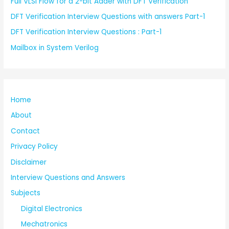
Full VLSI Flow for a 2-bit Adder with DFT Verification
DFT Verification Interview Questions with answers Part-1
DFT Verification Interview Questions : Part-1
Mailbox in System Verilog
Home
About
Contact
Privacy Policy
Disclaimer
Interview Questions and Answers
Subjects
Digital Electronics
Mechatronics