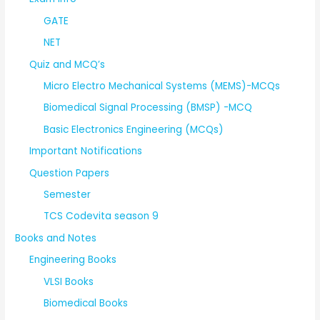
GATE
NET
Quiz and MCQ’s
Micro Electro Mechanical Systems (MEMS)-MCQs
Biomedical Signal Processing (BMSP) -MCQ
Basic Electronics Engineering (MCQs)
Important Notifications
Question Papers
Semester
TCS Codevita season 9
Books and Notes
Engineering Books
VLSI Books
Biomedical Books