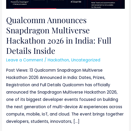
Qualcomm Announces
Snapdragon Multiverse
Hackathon 2026 in India: Full
Details Inside
Leave a Comment
/
Hackathon
,
Uncategorized
Post Views: 13 Qualcomm Snapdragon Multiverse
Hackathon 2026 Announced in India: Dates, Prizes,
Registration and Full Details Qualcomm has officially
announced the Snapdragon Multiverse Hackathon 2026,
one of its biggest developer events focused on building
the next generation of multi-device AI experiences across
compute, mobile, IoT, and cloud. The event brings together
developers, students, innovators, […]