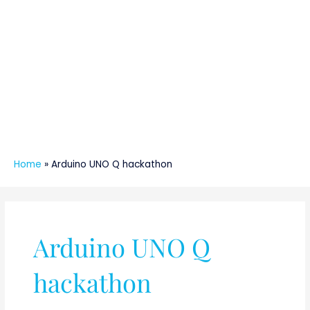
Home
»
Arduino UNO Q hackathon
Arduino UNO Q
hackathon