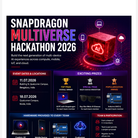
Qualcomm
Announces
Snapdragon
Multiverse
Hackathon
2026
in
India:
Full
Details
Inside