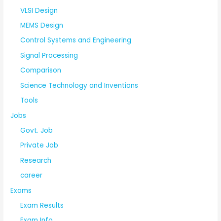
VLSI Design
MEMS Design
Control Systems and Engineering
Signal Processing
Comparison
Science Technology and Inventions
Tools
Jobs
Govt. Job
Private Job
Research
career
Exams
Exam Results
Exam Info