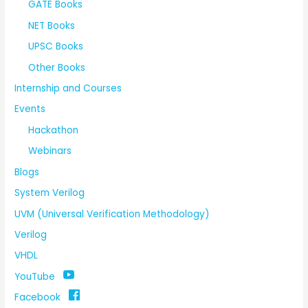
GATE Books
NET Books
UPSC Books
Other Books
Internship and Courses
Events
Hackathon
Webinars
Blogs
System Verilog
UVM (Universal Verification Methodology)
Verilog
VHDL
YouTube
Facebook