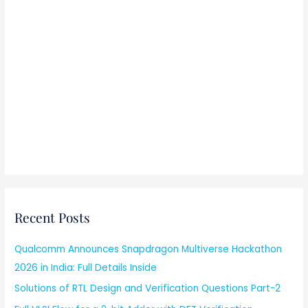
Recent Posts
Qualcomm Announces Snapdragon Multiverse Hackathon
2026 in India: Full Details Inside
Solutions of RTL Design and Verification Questions Part-2