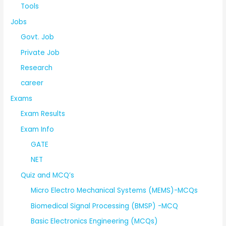
Tools
Jobs
Govt. Job
Private Job
Research
career
Exams
Exam Results
Exam Info
GATE
NET
Quiz and MCQ’s
Micro Electro Mechanical Systems (MEMS)-MCQs
Biomedical Signal Processing (BMSP) -MCQ
Basic Electronics Engineering (MCQs)