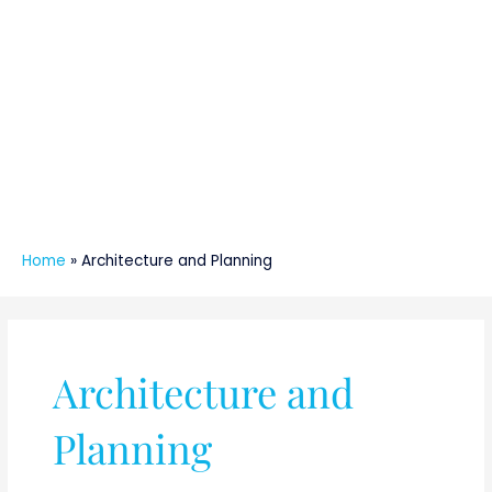
Home
»
Architecture and Planning
Architecture and
Planning