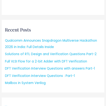
Recent Posts
Qualcomm Announces Snapdragon Multiverse Hackathon
2026 in India: Full Details Inside
Solutions of RTL Design and Verification Questions Part-2
Full VLSI Flow for a 2-bit Adder with DFT Verification
DFT Verification Interview Questions with answers Part-1
DFT Verification Interview Questions : Part-1
Mailbox in System Verilog