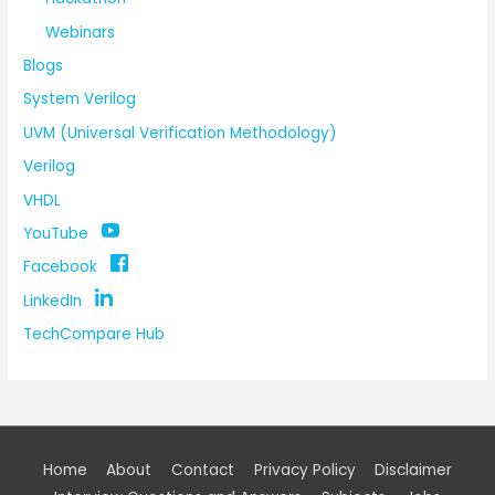
Webinars
Blogs
System Verilog
UVM (Universal Verification Methodology)
Verilog
VHDL
YouTube
Facebook
LinkedIn
TechCompare Hub
Home
About
Contact
Privacy Policy
Disclaimer