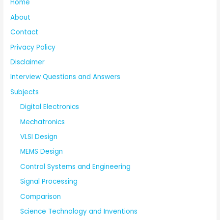
Home
About
Contact
Privacy Policy
Disclaimer
Interview Questions and Answers
Subjects
Digital Electronics
Mechatronics
VLSI Design
MEMS Design
Control Systems and Engineering
Signal Processing
Comparison
Science Technology and Inventions