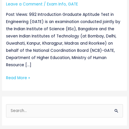
Leave a Comment
/
Exam Info
,
GATE
Post Views: 992 Introduction Graduate Aptitude Test in
Engineering (GATE) is an examination conducted jointly by
the Indian Institute of Science (IISc), Bangalore and the
seven Indian Institutes of Technology (at Bombay, Delhi,
Guwahati, Kanpur, Kharagpur, Madras and Roorkee) on
behalf of the National Coordination Board (NCB)-GATE,
Department of Higher Education, Ministry of Human
Resource […]
Read More »
S
e
a