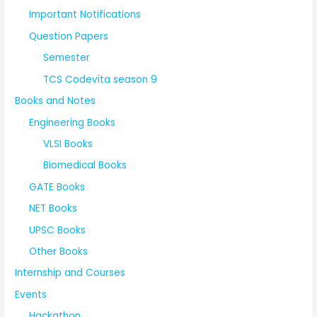
Important Notifications
Question Papers
Semester
TCS Codevita season 9
Books and Notes
Engineering Books
VLSI Books
Biomedical Books
GATE Books
NET Books
UPSC Books
Other Books
Internship and Courses
Events
Hackathon