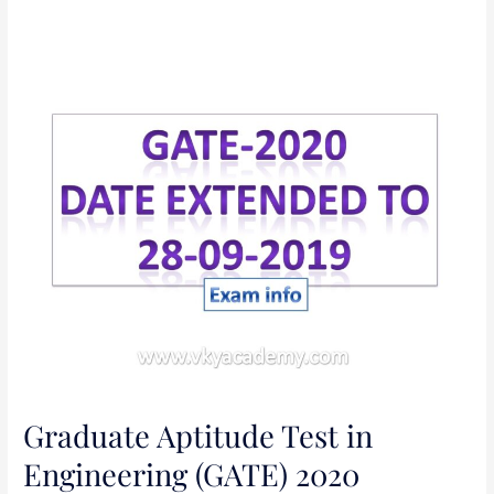
Graduate
Aptitude
Test
in
Engineering
(GATE)
2020
Graduate Aptitude Test in
Engineering (GATE) 2020