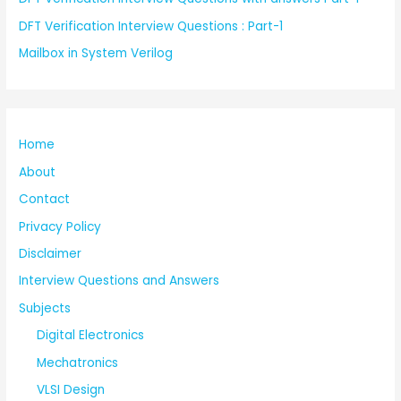
DFT Verification Interview Questions : Part-1
Mailbox in System Verilog
Home
About
Contact
Privacy Policy
Disclaimer
Interview Questions and Answers
Subjects
Digital Electronics
Mechatronics
VLSI Design