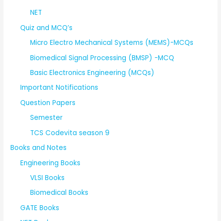
NET
Quiz and MCQ’s
Micro Electro Mechanical Systems (MEMS)-MCQs
Biomedical Signal Processing (BMSP) -MCQ
Basic Electronics Engineering (MCQs)
Important Notifications
Question Papers
Semester
TCS Codevita season 9
Books and Notes
Engineering Books
VLSI Books
Biomedical Books
GATE Books