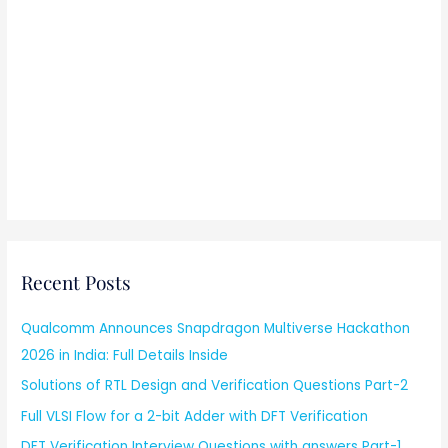
Recent Posts
Qualcomm Announces Snapdragon Multiverse Hackathon
2026 in India: Full Details Inside
Solutions of RTL Design and Verification Questions Part-2
Full VLSI Flow for a 2-bit Adder with DFT Verification
DFT Verification Interview Questions with answers Part-1