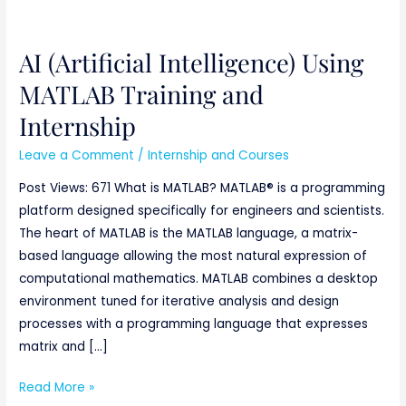
AI (Artificial Intelligence) Using
AI
(Artificial
MATLAB Training and
Intelligence)
Internship
Using
MATLAB
Leave a Comment
/
Internship and Courses
Training
Post Views: 671 What is MATLAB? MATLAB® is a programming
and
platform designed specifically for engineers and scientists.
Internship
The heart of MATLAB is the MATLAB language, a matrix-
based language allowing the most natural expression of
computational mathematics. MATLAB combines a desktop
environment tuned for iterative analysis and design
processes with a programming language that expresses
matrix and […]
Read More »