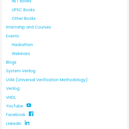
NET Books
UPSC Books
Other Books
Internship and Courses
Events
Hackathon
Webinars
Blogs
System Verilog
UVM (Universal Verification Methodology)
Verilog
VHDL
YouTube
Facebook
LinkedIn