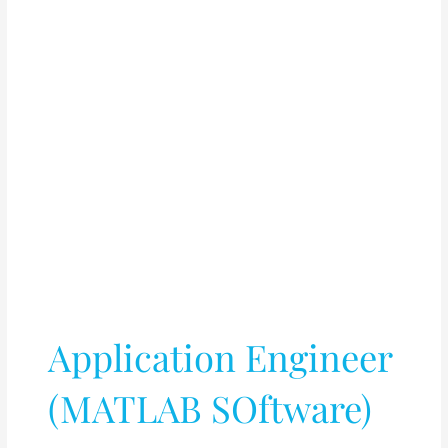
Application Engineer
(MATLAB SOftware)