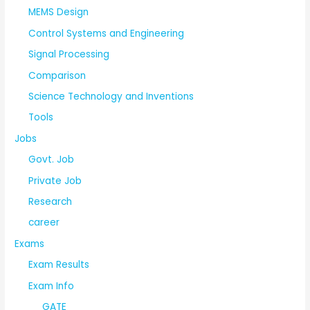
MEMS Design
Control Systems and Engineering
Signal Processing
Comparison
Science Technology and Inventions
Tools
Jobs
Govt. Job
Private Job
Research
career
Exams
Exam Results
Exam Info
GATE