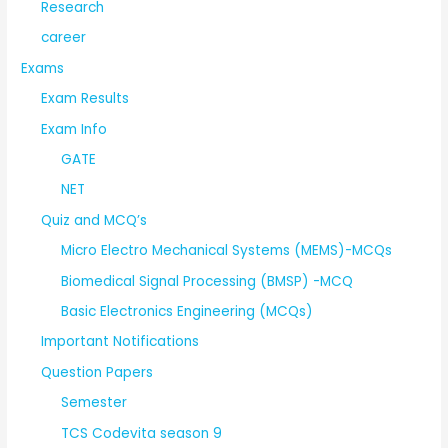
Research
career
Exams
Exam Results
Exam Info
GATE
NET
Quiz and MCQ’s
Micro Electro Mechanical Systems (MEMS)-MCQs
Biomedical Signal Processing (BMSP) -MCQ
Basic Electronics Engineering (MCQs)
Important Notifications
Question Papers
Semester
TCS Codevita season 9