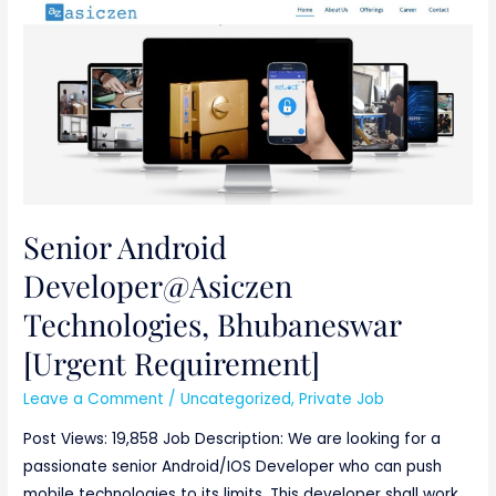
Senior
Android
Developer@Asiczen
Technologies,
Bhubaneswar
[Urgent
Requirement]
Senior Android
Developer@Asiczen
Technologies, Bhubaneswar
[Urgent Requirement]
Leave a Comment
/
Uncategorized
,
Private Job
Post Views: 19,858 Job Description: We are looking for a
passionate senior Android/IOS Developer who can push
mobile technologies to its limits. This developer shall work