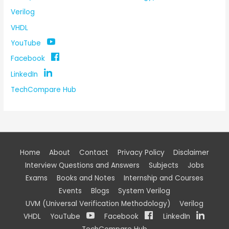
Verilog
VHDL
YouTube
Facebook
LinkedIn
TechCompare Hub
Home
About
Contact
Privacy Policy
Disclaimer
Interview Questions and Answers
Subjects
Jobs
Exams
Books and Notes
Internship and Courses
Events
Blogs
System Verilog
UVM (Universal Verification Methodology)
Verilog
VHDL
YouTube
Facebook
LinkedIn