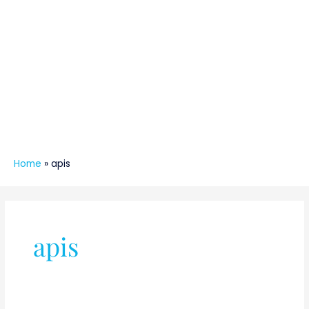
Home
»
apis
apis