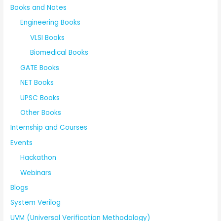
Books and Notes
Engineering Books
VLSI Books
Biomedical Books
GATE Books
NET Books
UPSC Books
Other Books
Internship and Courses
Events
Hackathon
Webinars
Blogs
System Verilog
UVM (Universal Verification Methodology)