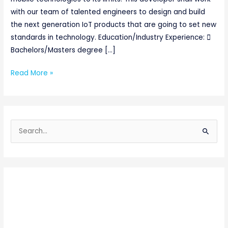
with our team of talented engineers to design and build
the next generation IoT products that are going to set new
standards in technology. Education/Industry Experience: 
Bachelors/Masters degree […]
Read More »
S
e
a
r
c
h
f