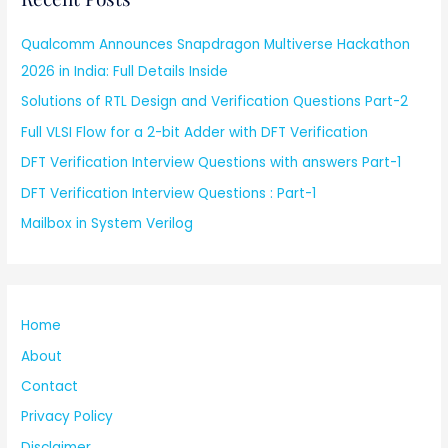
Qualcomm Announces Snapdragon Multiverse Hackathon
2026 in India: Full Details Inside
Solutions of RTL Design and Verification Questions Part-2
Full VLSI Flow for a 2-bit Adder with DFT Verification
DFT Verification Interview Questions with answers Part-1
DFT Verification Interview Questions : Part-1
Mailbox in System Verilog
Home
About
Contact
Privacy Policy
Disclaimer