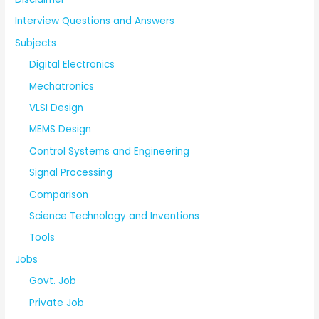
Interview Questions and Answers
Subjects
Digital Electronics
Mechatronics
VLSI Design
MEMS Design
Control Systems and Engineering
Signal Processing
Comparison
Science Technology and Inventions
Tools
Jobs
Govt. Job
Private Job