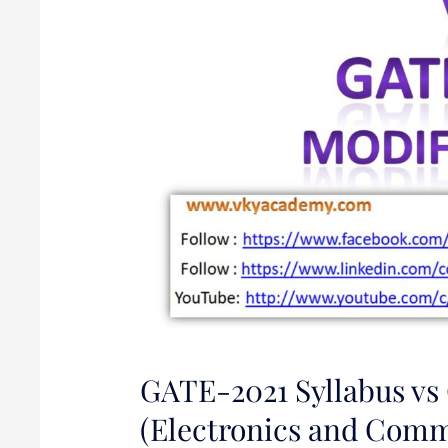
Syllabus
for
EC
(Electronics
and
Communication)
GATE-2021 Syllabus vs
(Electronics and Comm