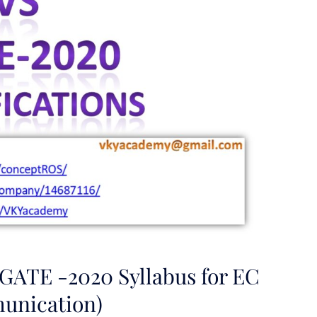
 GATE -2020 Syllabus for EC
unication)