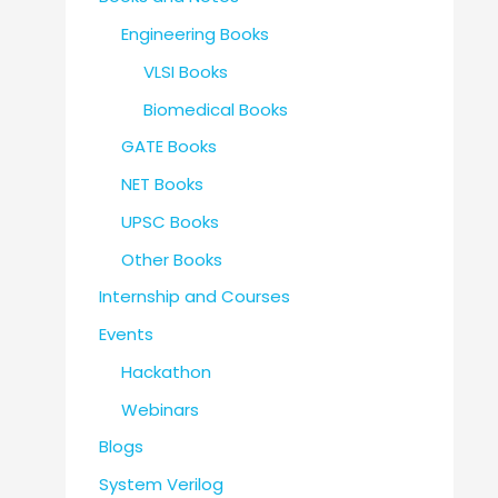
Engineering Books
VLSI Books
Biomedical Books
GATE Books
NET Books
UPSC Books
Other Books
Internship and Courses
Events
Hackathon
Webinars
Blogs
System Verilog