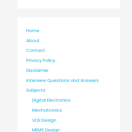
Home
About
Contact
Privacy Policy
Disclaimer
Interview Questions and Answers
Subjects
Digital Electronics
Mechatronics
VLSI Design
MEMS Design