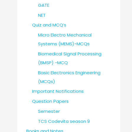
GATE
NET
Quiz and MCQ’s
Micro Electro Mechanical
Systems (MEMS)-MCQs
Biomedical Signal Processing
(BMSP) -MCQ
Basic Electronics Engineering
(MCQs)
Important Notifications
Question Papers
Semester
TCS Codevita season 9
Books and Notes