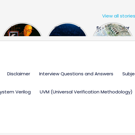
View all storie
The US Hits
FPGA Design
Semiconductor
China With a
Engineer
Industry the
Huge Microchip
Interview
huge break
Bill
Questions
through
Disclaimer
Interview Questions and Answers
Subje
ystem Verilog
UVM (Universal Verification Methodology)