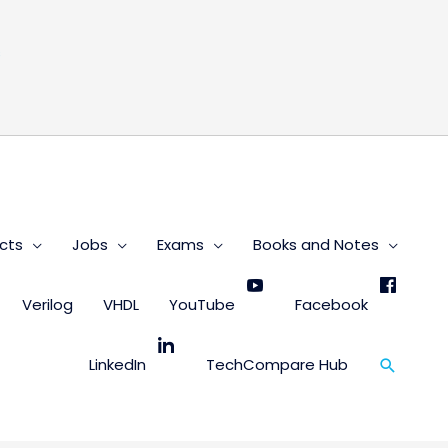
s
cts
Jobs
Exams
Books and Notes
Verilog
VHDL
YouTube
Facebook
Search
LinkedIn
TechCompare Hub