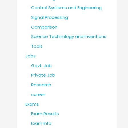
Control Systems and Engineering
Signal Processing
Comparison
Science Technology and Inventions
Tools
Jobs
Govt. Job
Private Job
Research
career
Exams
Exam Results
Exam Info