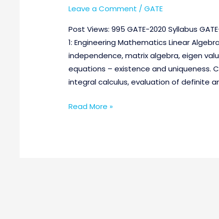
Leave a Comment
/
GATE
Post Views: 995 GATE-2020 Syllabus GATE-
1: Engineering Mathematics Linear Algebr
independence, matrix algebra, eigen value
equations – existence and uniqueness. C
integral calculus, evaluation of definite a
Read More »