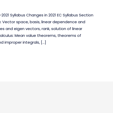
2021 Syllabus Changes in 2021 EC Syllabus Section
a: Vector space, basis, linear dependence and
s and eigen vectors, rank, solution of linear
alculus: Mean value theorems, theorems of
nd improper integrals, […]