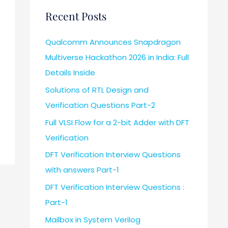
Recent Posts
Qualcomm Announces Snapdragon
Multiverse Hackathon 2026 in India: Full
Details Inside
Solutions of RTL Design and
Verification Questions Part-2
Full VLSI Flow for a 2-bit Adder with DFT
Verification
DFT Verification Interview Questions
with answers Part-1
DFT Verification Interview Questions :
Part-1
Mailbox in System Verilog