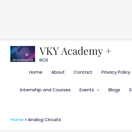
Skip
to
content
VKY Academy +
ROS
Home
About
Contact
Privacy Policy
Internship and Courses
Events
Blogs
S
Home
»
Analog Circuits