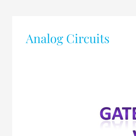
Analog Circuits
GATE-
2021
Syllabus
vs
GATE
-2020