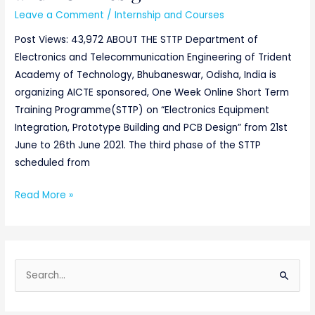
Leave a Comment
/
Internship and Courses
Post Views: 43,972 ABOUT THE STTP Department of
Electronics and Telecommunication Engineering of Trident
Academy of Technology, Bhubaneswar, Odisha, India is
organizing AICTE sponsored, One Week Online Short Term
Training Programme(STTP) on “Electronics Equipment
Integration, Prototype Building and PCB Design” from 21st
June to 26th June 2021. The third phase of the STTP
scheduled from
Read More »
S
e