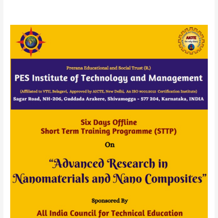
AICTE
Sponsored
Six
Days
STTP
(OFFLINE)
On
“Advanced
Research
in
Nanomaterials
and
Nano
Composites”
20
to