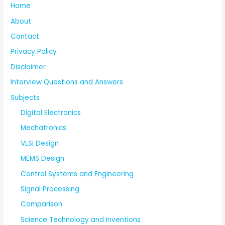
Home
About
Contact
Privacy Policy
Disclaimer
Interview Questions and Answers
Subjects
Digital Electronics
Mechatronics
VLSI Design
MEMS Design
Control Systems and Engineering
Signal Processing
Comparison
Science Technology and Inventions