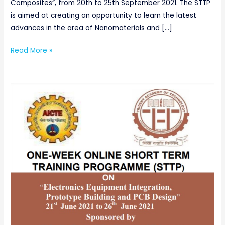
Composites”, from 20th to 25th September 2021. The STTP
is aimed at creating an opportunity to learn the latest
advances in the area of Nanomaterials and […]
Read More »
AICTE
SPONSORED
ONE-
WEEK
ONLINE
SHORTTERM
TRAINING
PROGRAMME(STTP)
ON
“Electronics
Equipment