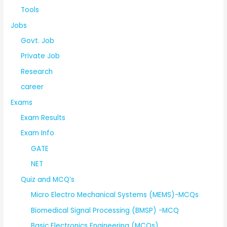
Tools
Jobs
Govt. Job
Private Job
Research
career
Exams
Exam Results
Exam Info
GATE
NET
Quiz and MCQ’s
Micro Electro Mechanical Systems (MEMS)-MCQs
Biomedical Signal Processing (BMSP) -MCQ
Basic Electronics Engineering (MCQs)