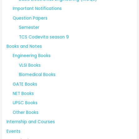
Important Notifications
Question Papers
Semester
TCS Codevita season 9
Books and Notes
Engineering Books
VLSI Books
Biomedical Books
GATE Books
NET Books
UPSC Books
Other Books
Internship and Courses
Events