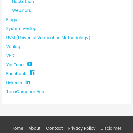
Hackathon
Webinars
Blogs
System Verilog
UVM (Universal Verification Methodology)
Verilog
VHDL
YouTube
Facebook
LinkedIn
TechCompare Hub
Home
About
Contact
Privacy Policy
Disclaimer