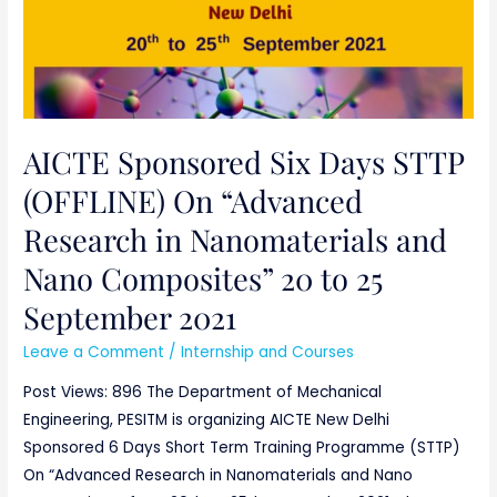
25
September
2021
AICTE Sponsored Six Days STTP
(OFFLINE) On “Advanced
Research in Nanomaterials and
Nano Composites” 20 to 25
September 2021
Leave a Comment
/
Internship and Courses
Post Views: 896 The Department of Mechanical
Engineering, PESITM is organizing AICTE New Delhi
Sponsored 6 Days Short Term Training Programme (STTP)
On “Advanced Research in Nanomaterials and Nano