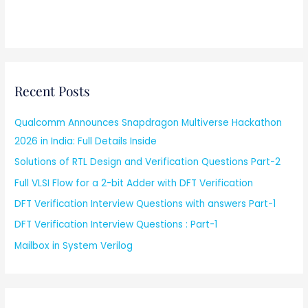
Recent Posts
Qualcomm Announces Snapdragon Multiverse Hackathon
2026 in India: Full Details Inside
Solutions of RTL Design and Verification Questions Part-2
Full VLSI Flow for a 2-bit Adder with DFT Verification
DFT Verification Interview Questions with answers Part-1
DFT Verification Interview Questions : Part-1
Mailbox in System Verilog