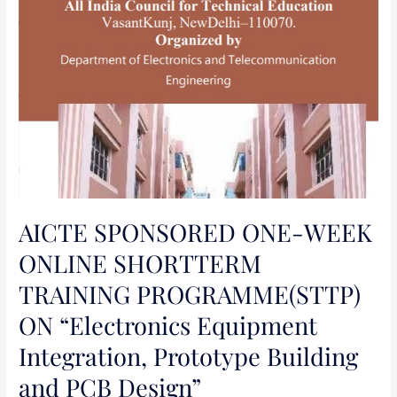
Integration,
Prototype
Building
and
PCB
Design”
AICTE SPONSORED ONE-WEEK
ONLINE SHORTTERM
TRAINING PROGRAMME(STTP)
ON “Electronics Equipment
Integration, Prototype Building
and PCB Design”