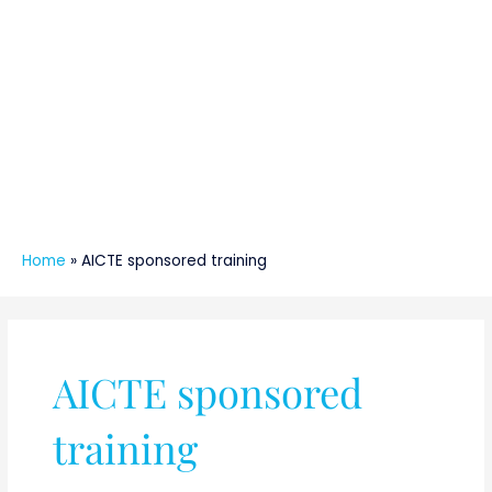
Home
»
AICTE sponsored training
AICTE sponsored
training