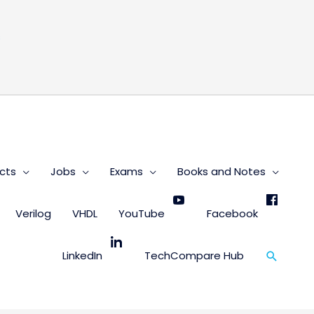
s
cts
Jobs
Exams
Books and Notes
Verilog
VHDL
YouTube
Facebook
Search
LinkedIn
TechCompare Hub