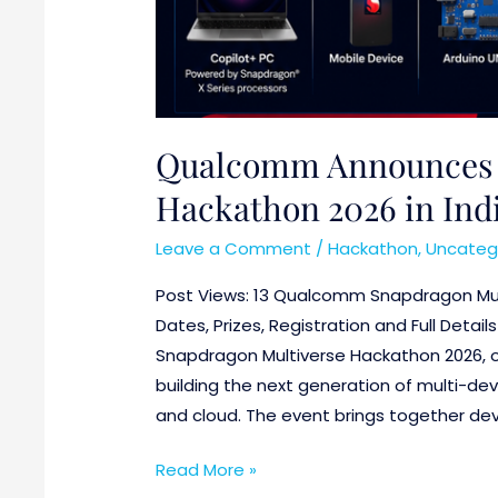
Qualcomm Announces 
Hackathon 2026 in India
Leave a Comment
/
Hackathon
,
Uncateg
Post Views: 13 Qualcomm Snapdragon Mul
Dates, Prizes, Registration and Full Deta
Snapdragon Multiverse Hackathon 2026, o
building the next generation of multi-dev
and cloud. The event brings together deve
Read More »