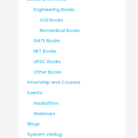
Engineering Books
VLSI Books
Biomedical Books
GATE Books
NET Books
UPSC Books
Other Books
Internship and Courses
Events
Hackathon
Webinars
Blogs
System Verilog