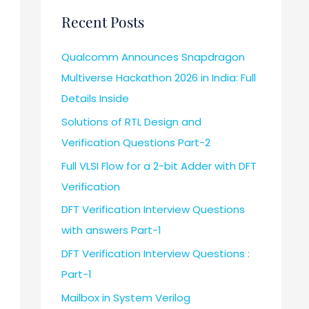
Recent Posts
Qualcomm Announces Snapdragon
Multiverse Hackathon 2026 in India: Full
Details Inside
Solutions of RTL Design and
Verification Questions Part-2
Full VLSI Flow for a 2-bit Adder with DFT
Verification
DFT Verification Interview Questions
with answers Part-1
DFT Verification Interview Questions :
Part-1
Mailbox in System Verilog