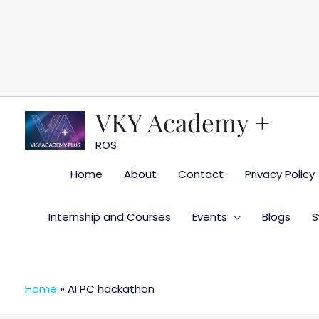
Skip
to
content
VKY Academy +
ROS
Home
About
Contact
Privacy Policy
Internship and Courses
Events
Blogs
S
Home
»
AI PC hackathon