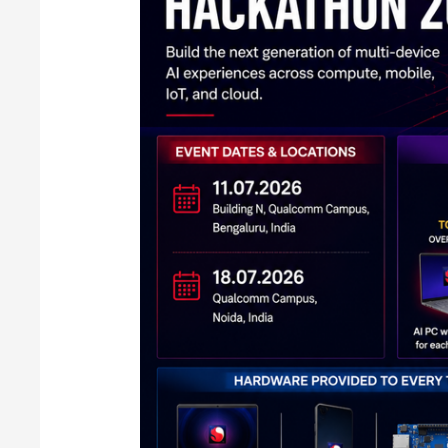
in
India:
Full
Details
Inside