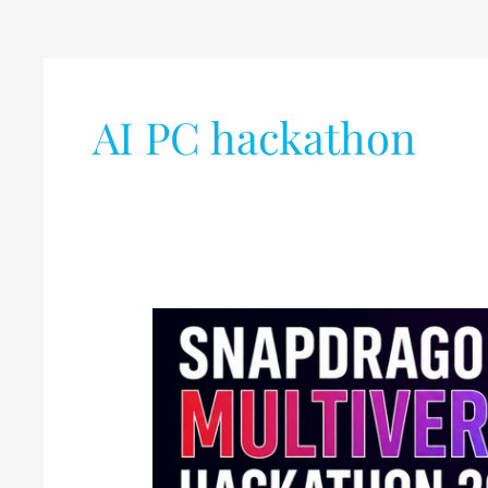
AI PC hackathon
Qualcomm
Announces
Snapdragon
Multiverse
Hackathon
2026