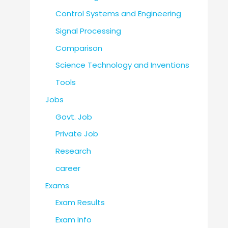
Control Systems and Engineering
Signal Processing
Comparison
Science Technology and Inventions
Tools
Jobs
Govt. Job
Private Job
Research
career
Exams
Exam Results
Exam Info