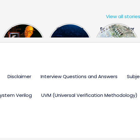
View all storie
The US Hits
FPGA Design
Semiconductor
China With a
Engineer
Industry the
Huge Microchip
Interview
huge break
Bill
Questions
through
Disclaimer
Interview Questions and Answers
Subje
ystem Verilog
UVM (Universal Verification Methodology)