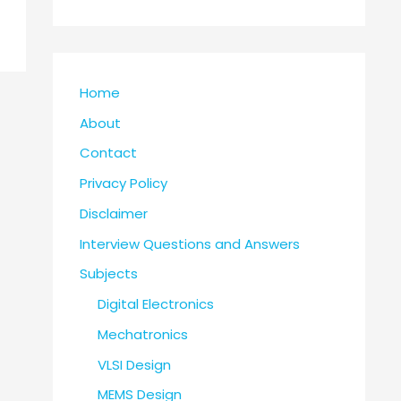
Home
About
Contact
Privacy Policy
Disclaimer
Interview Questions and Answers
Subjects
Digital Electronics
Mechatronics
VLSI Design
MEMS Design