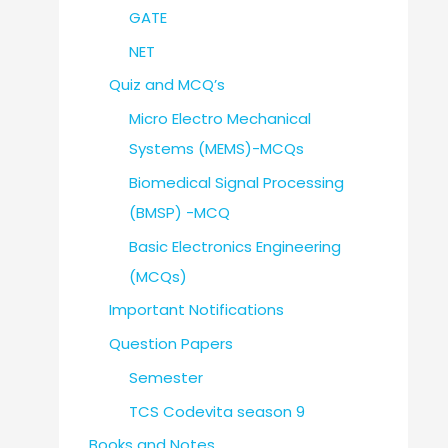
GATE
NET
Quiz and MCQ’s
Micro Electro Mechanical
Systems (MEMS)-MCQs
Biomedical Signal Processing
(BMSP) -MCQ
Basic Electronics Engineering
(MCQs)
Important Notifications
Question Papers
Semester
TCS Codevita season 9
Books and Notes