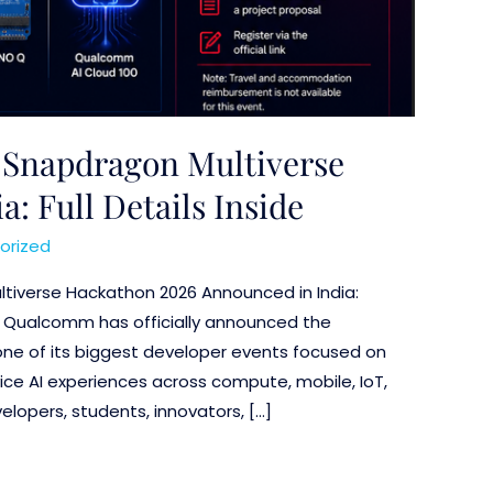
Snapdragon Multiverse
: Full Details Inside
orized
tiverse Hackathon 2026 Announced in India:
ils Qualcomm has officially announced the
ne of its biggest developer events focused on
ice AI experiences across compute, mobile, IoT,
lopers, students, innovators, […]