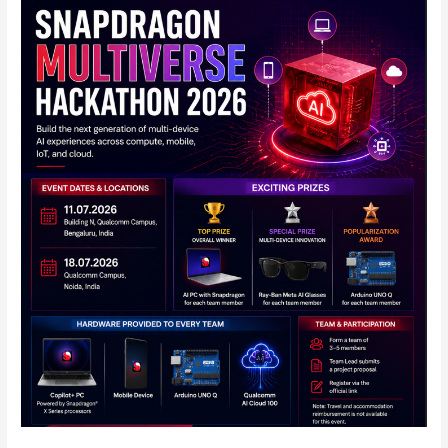
Qualcomm
Announces
Snapdragon
Multiverse
Hackathon
2026
in
India:
Full
Details
Inside