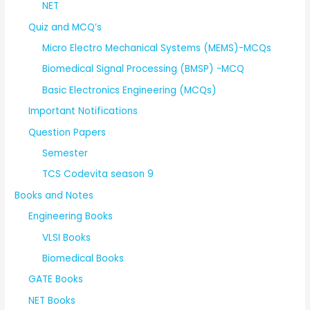
NET
Quiz and MCQ’s
Micro Electro Mechanical Systems (MEMS)-MCQs
Biomedical Signal Processing (BMSP) -MCQ
Basic Electronics Engineering (MCQs)
Important Notifications
Question Papers
Semester
TCS Codevita season 9
Books and Notes
Engineering Books
VLSI Books
Biomedical Books
GATE Books
NET Books