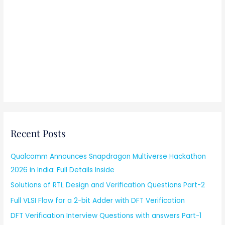
Recent Posts
Qualcomm Announces Snapdragon Multiverse Hackathon
2026 in India: Full Details Inside
Solutions of RTL Design and Verification Questions Part-2
Full VLSI Flow for a 2-bit Adder with DFT Verification
DFT Verification Interview Questions with answers Part-1