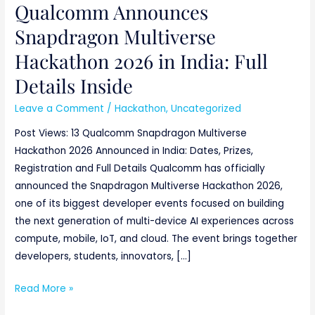
Qualcomm Announces
Snapdragon Multiverse
Hackathon 2026 in India: Full
Details Inside
Leave a Comment
/
Hackathon
,
Uncategorized
Post Views: 13 Qualcomm Snapdragon Multiverse
Hackathon 2026 Announced in India: Dates, Prizes,
Registration and Full Details Qualcomm has officially
announced the Snapdragon Multiverse Hackathon 2026,
one of its biggest developer events focused on building
the next generation of multi-device AI experiences across
compute, mobile, IoT, and cloud. The event brings together
developers, students, innovators, […]
Read More »