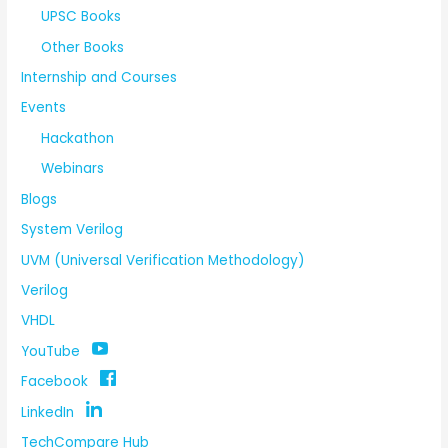
UPSC Books
Other Books
Internship and Courses
Events
Hackathon
Webinars
Blogs
System Verilog
UVM (Universal Verification Methodology)
Verilog
VHDL
YouTube
Facebook
LinkedIn
TechCompare Hub