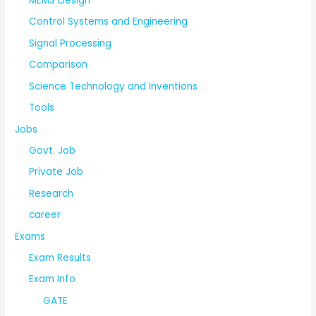
MEMS Design
Control Systems and Engineering
Signal Processing
Comparison
Science Technology and Inventions
Tools
Jobs
Govt. Job
Private Job
Research
career
Exams
Exam Results
Exam Info
GATE