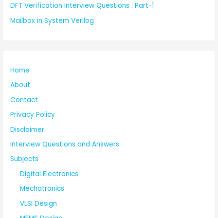
DFT Verification Interview Questions : Part-1
Mailbox in System Verilog
Home
About
Contact
Privacy Policy
Disclaimer
Interview Questions and Answers
Subjects
Digital Electronics
Mechatronics
VLSI Design